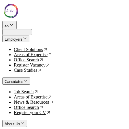
en
Employers
Client Solutions
↗
Areas of Expertise
↗
Office Search
↗
Register Vacancy
↗
Case Studies
↗
Candidates
Job Search
↗
Areas of Expertise
↗
News & Resources
↗
Office Search
↗
Register your CV
↗
About Us