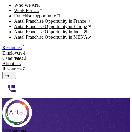
Who We Are
↗
Work For Us
↗
Franchise Opportunity
↗
Antal Franchise Opportunity in France
↗
Antal Franchise Opportunity in Europe
↗
Antal Franchise Opportunity in India
↗
Antal Franchise Opportunity in MENA
↗
Resources
Employers
Candidates
About Us
Resources
en
112233
5 Continents