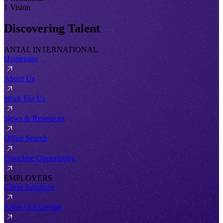
1 Vision
Discovering Talent
ANTAL INTERNATIONAL
Homepage
About Us
Work For Us
News & Resources
Office Search
Franchise Opportunity
EMPLOYERS
Client Solutions
Areas of Expertise