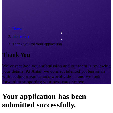
Home
Job search
Thank you for your application
Thank You
We’ve received your submission and our team is reviewing
your details. At Antal, we connect talented professionals
with leading organisations worldwide — and we look
forward to supporting your next career move.
Your application has been
submitted successfully.