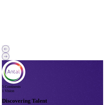
5 Continents
1 Vision
Discovering Talent