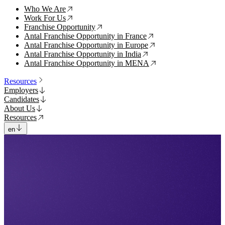
Who We Are
↗
Work For Us
↗
Franchise Opportunity
↗
Antal Franchise Opportunity in France
↗
Antal Franchise Opportunity in Europe
↗
Antal Franchise Opportunity in India
↗
Antal Franchise Opportunity in MENA
↗
Resources
Employers
Candidates
About Us
Resources
en