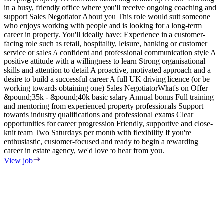
in a busy, friendly office where you'll receive ongoing coaching and
e
support Sales Negotiator About you This role would suit someone
E
who enjoys working with people and is looking for a long-term
S
career in property. You'll ideally have: Experience in a customer-
m
facing role such as retail, hospitality, leisure, banking or customer
F
service or sales A confident and professional communication style A
T
positive attitude with a willingness to learn Strong organisational
o
skills and attention to detail A proactive, motivated approach and a
s
desire to build a successful career A full UK driving licence (or be
i
working towards obtaining one) Sales NegotiatorWhat's on Offer
w
&pound;35k - &pound;40k basic salary Annual bonus Full training
i
and mentoring from experienced property professionals Support
i
towards industry qualifications and professional exams Clear
t
opportunities for career progression Friendly, supportive and close-
V
knit team Two Saturdays per month with flexibility If you're
enthusiastic, customer-focused and ready to begin a rewarding
career in estate agency, we'd love to hear from you.
View job