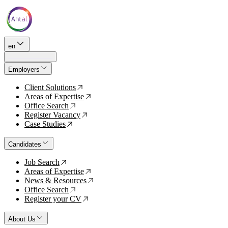
en
Employers
Client Solutions
↗
Areas of Expertise
↗
Office Search
↗
Register Vacancy
↗
Case Studies
↗
Candidates
Job Search
↗
Areas of Expertise
↗
News & Resources
↗
Office Search
↗
Register your CV
↗
About Us