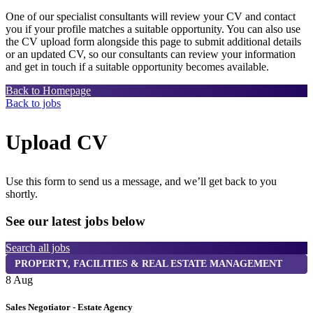
One of our specialist consultants will review your CV and contact
you if your profile matches a suitable opportunity. You can also use
the CV upload form alongside this page to submit additional details
or an updated CV, so our consultants can review your information
and get in touch if a suitable opportunity becomes available.
Back to Homepage
Back to jobs
Upload CV
Use this form to send us a message, and we’ll get back to you
shortly.
See our latest jobs below
Search all jobs
PROPERTY, FACILITIES & REAL ESTATE MANAGEMENT
8 Aug
8
Sales Negotiator - Estate Agency
T