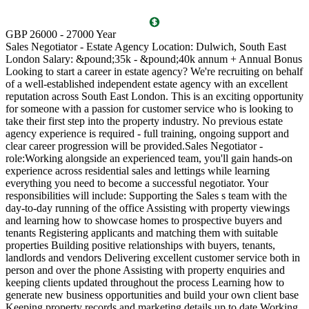
T
GBP 26000 - 27000 Year
D
Sales Negotiator - Estate Agency Location: Dulwich, South East
P
London Salary: &pound;35k - &pound;40k annum + Annual Bonus
l
Looking to start a career in estate agency? We're recruiting on behalf
(
of a well-established independent estate agency with an excellent
O
reputation across South East London. This is an exciting opportunity
a
for someone with a passion for customer service who is looking to
v
take their first step into the property industry. No previous estate
l
agency experience is required - full training, ongoing support and
s
clear career progression will be provided.Sales Negotiator -
p
role:Working alongside an experienced team, you'll gain hands-on
k
experience across residential sales and lettings while learning
p
everything you need to become a successful negotiator. Your
a
responsibilities will include: Supporting the Sales s team with the
M
day-to-day running of the office Assisting with property viewings
m
and learning how to showcase homes to prospective buyers and
C
tenants Registering applicants and matching them with suitable
S
properties Building positive relationships with buyers, tenants,
i
landlords and vendors Delivering excellent customer service both in
d
person and over the phone Assisting with property enquiries and
s
keeping clients updated throughout the process Learning how to
d
generate new business opportunities and build your own client base
P
Keeping property records and marketing details up to date Working
m