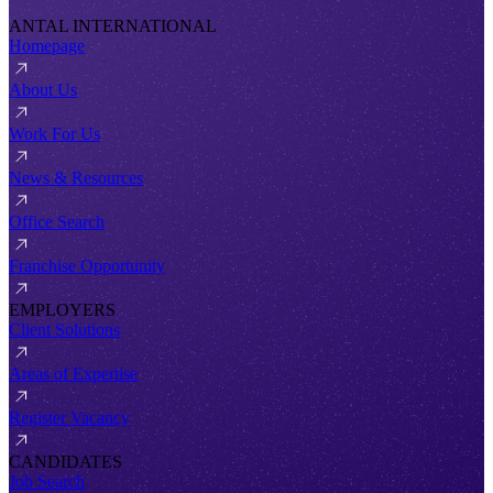
ANTAL INTERNATIONAL
Homepage
About Us
Work For Us
News & Resources
Office Search
Franchise Opportunity
EMPLOYERS
Client Solutions
Areas of Expertise
Register Vacancy
CANDIDATES
Job Search