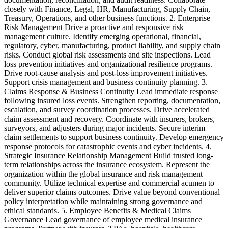
closely with Finance, Legal, HR, Manufacturing, Supply Chain,
&
Treasury, Operations, and other business functions. 2. Enterprise
d
Risk Management Drive a proactive and responsive risk
i
management culture. Identify emerging operational, financial,
n
regulatory, cyber, manufacturing, product liability, and supply chain
e
risks. Conduct global risk assessments and site inspections. Lead
e
loss prevention initiatives and organizational resilience programs.
d
Drive root-cause analysis and post-loss improvement initiatives.
s
Support crisis management and business continuity planning. 3.
c
Claims Response & Business Continuity Lead immediate response
s
following insured loss events. Strengthen reporting, documentation,
V
escalation, and survey coordination processes. Drive accelerated
claim assessment and recovery. Coordinate with insurers, brokers,
surveyors, and adjusters during major incidents. Secure interim
claim settlements to support business continuity. Develop emergency
response protocols for catastrophic events and cyber incidents. 4.
Strategic Insurance Relationship Management Build trusted long-
term relationships across the insurance ecosystem. Represent the
organization within the global insurance and risk management
community. Utilize technical expertise and commercial acumen to
deliver superior claims outcomes. Drive value beyond conventional
policy interpretation while maintaining strong governance and
ethical standards. 5. Employee Benefits & Medical Claims
Governance Lead governance of employee medical insurance