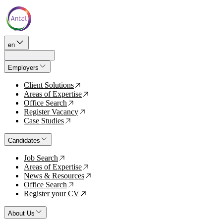
en
Employers
Client Solutions
↗
Areas of Expertise
↗
Office Search
↗
Register Vacancy
↗
Case Studies
↗
Candidates
Job Search
↗
Areas of Expertise
↗
News & Resources
↗
Office Search
↗
Register your CV
↗
About Us