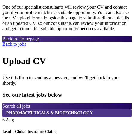
One of our specialist consultants will review your CV and contact
you if your profile matches a suitable opportunity. You can also use
the CV upload form alongside this page to submit additional details
or an updated CV, so our consultants can review your information
and get in touch if a suitable opportunity becomes available.
Back to Homepage
Back to jobs
Upload CV
Use this form to send us a message, and we’ll get back to you
shortly.
See our latest jobs below
Search all jobs
PHARMACEUTICALS & BIOTECHNOLOGY
6 Aug
6
Lead – Global Insurance Claims
I