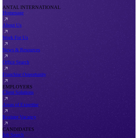
ANTAL INTERNATIONAL
Homepage
About Us
Work For Us
News & Resources
Office Search
Franchise Opportunity
EMPLOYERS
Client Solutions
Areas of Expertise
Register Vacancy
CANDIDATES
Job Search