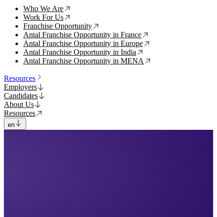
Who We Are
↗
Work For Us
↗
Franchise Opportunity
↗
Antal Franchise Opportunity in France
↗
Antal Franchise Opportunity in Europe
↗
Antal Franchise Opportunity in India
↗
Antal Franchise Opportunity in MENA
↗
Resources
Employers
Candidates
About Us
Resources
en