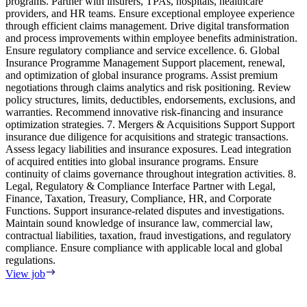
programs. Partner with insurers, TPAs, hospitals, healthcare
providers, and HR teams. Ensure exceptional employee experience
through efficient claims management. Drive digital transformation
and process improvements within employee benefits administration.
Ensure regulatory compliance and service excellence. 6. Global
Insurance Programme Management Support placement, renewal,
and optimization of global insurance programs. Assist premium
negotiations through claims analytics and risk positioning. Review
policy structures, limits, deductibles, endorsements, exclusions, and
warranties. Recommend innovative risk-financing and insurance
optimization strategies. 7. Mergers & Acquisitions Support Support
insurance due diligence for acquisitions and strategic transactions.
Assess legacy liabilities and insurance exposures. Lead integration
of acquired entities into global insurance programs. Ensure
continuity of claims governance throughout integration activities. 8.
Legal, Regulatory & Compliance Interface Partner with Legal,
Finance, Taxation, Treasury, Compliance, HR, and Corporate
Functions. Support insurance-related disputes and investigations.
Maintain sound knowledge of insurance law, commercial law,
contractual liabilities, taxation, fraud investigations, and regulatory
compliance. Ensure compliance with applicable local and global
regulations.
View job