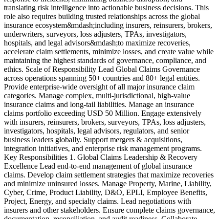
translating risk intelligence into actionable business decisions. This
i
role also requires building trusted relationships across the global
d
insurance ecosystem&mdash;including insurers, reinsurers, brokers,
l
underwriters, surveyors, loss adjusters, TPAs, investigators,
t
hospitals, and legal advisors&mdash;to maximize recoveries,
a
accelerate claim settlements, minimize losses, and create value while
s
maintaining the highest standards of governance, compliance, and
e
ethics. Scale of Responsibility Lead Global Claims Governance
i
across operations spanning 50+ countries and 80+ legal entities.
c
Provide enterprise-wide oversight of all major insurance claim
p
categories. Manage complex, multi-jurisdictional, high-value
P
insurance claims and long-tail liabilities. Manage an insurance
&
claims portfolio exceeding USD 50 Million. Engage extensively
s
with insurers, reinsurers, brokers, surveyors, TPAs, loss adjusters,
s
investigators, hospitals, legal advisors, regulators, and senior
E
business leaders globally. Support mergers & acquisitions,
E
integration initiatives, and enterprise risk management programs.
&
Key Responsibilities 1. Global Claims Leadership & Recovery
n
Excellence Lead end-to-end management of global insurance
&
claims. Develop claim settlement strategies that maximize recoveries
p
and minimize uninsured losses. Manage Property, Marine, Liability,
A
Cyber, Crime, Product Liability, D&O, EPLI, Employee Benefits,
p
Project, Energy, and specialty claims. Lead negotiations with
A
insurers and other stakeholders. Ensure complete claims governance,
m
documentation, reconciliation, and audit readiness. Collaborate
o