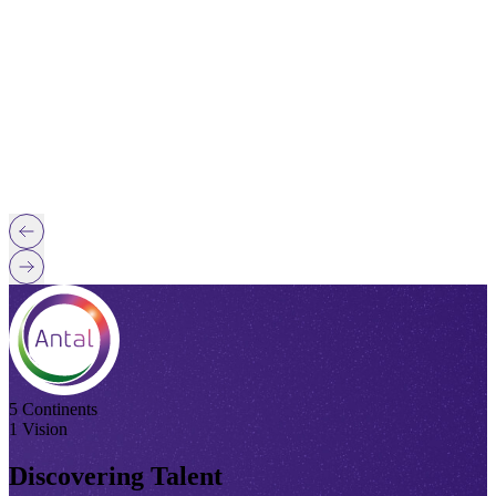
5 Continents
1 Vision
Discovering Talent