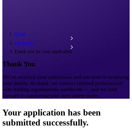
Home
Job search
Thank you for your application
Thank You
We’ve received your submission and our team is reviewing
your details. At Antal, we connect talented professionals
with leading organisations worldwide — and we look
forward to supporting your next career move.
Your application has been
submitted successfully.