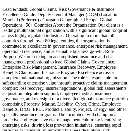
Lead &ndash; Global Claims, Risk Governance & Insurance
P
Excellence Grade: Deputy General Manager (DGM) Location:
R
Mumbai (Preferred) / Gurgaon Geographical Scope: Global
e
Operations | 50+ Countries About the Organization Our client is a
p
leading multinational organization with a significant global footprint
c
across highly regulated industries. Operating in more than 50
e
countries through over 80 legal entities, the organization is
e
committed to excellence in governance, enterprise risk management,
P
operational resilience, and sustainable business growth. Role
c
Purpose We are seeking an accomplished insurance and risk
t
management professional to lead Global Claims Governance,
o
Enterprise Risk Management, Insurance Recovery, Employee
i
Benefits Claims, and Insurance Program Excellence across a
p
complex multinational organization. The role is responsible for
V
safeguarding enterprise value through proactive claims management,
c
complex loss recovery, insurer negotiations, global risk assessments,
p
acquisition integration support, employee medical insurance
e
governance, and oversight of a diversified global insurance portfolio
p
comprising Property, Marine, Liability, Cyber, Crime, Employee
f
Benefits, D&O, EPLI, Product Liability, Project, Energy, and other
c
specialty insurance programs. The incumbent will champion a
i
proactive and responsive risk management culture by identifying
&
emerging risks, driving loss prevention initiatives, ensuring rapid
b
response to incidents, minimizing business disruption, and
R