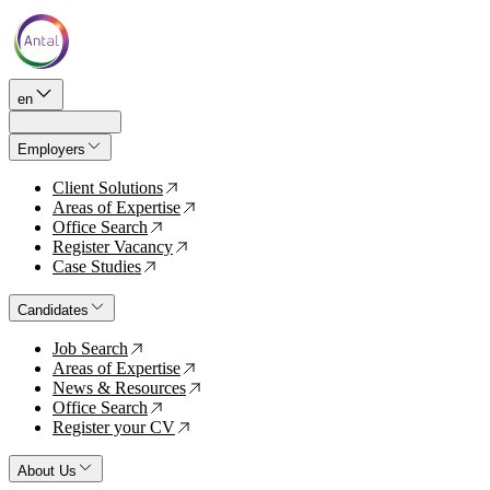
en
Employers
Client Solutions
↗
Areas of Expertise
↗
Office Search
↗
Register Vacancy
↗
Case Studies
↗
Candidates
Job Search
↗
Areas of Expertise
↗
News & Resources
↗
Office Search
↗
Register your CV
↗
About Us