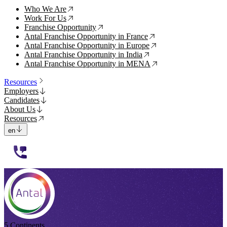
Who We Are
↗
Work For Us
↗
Franchise Opportunity
↗
Antal Franchise Opportunity in France
↗
Antal Franchise Opportunity in Europe
↗
Antal Franchise Opportunity in India
↗
Antal Franchise Opportunity in MENA
↗
Resources
Employers
Candidates
About Us
Resources
en
112233
5 Continents