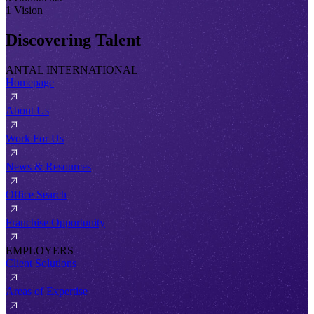
1 Vision
Discovering Talent
ANTAL INTERNATIONAL
Homepage
About Us
Work For Us
News & Resources
Office Search
Franchise Opportunity
EMPLOYERS
Client Solutions
Areas of Expertise