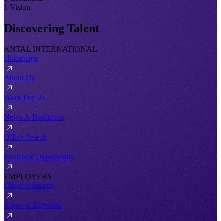
1 Vision
Discovering Talent
ANTAL INTERNATIONAL
Homepage
About Us
Work For Us
News & Resources
Office Search
Franchise Opportunity
EMPLOYERS
Client Solutions
Areas of Expertise