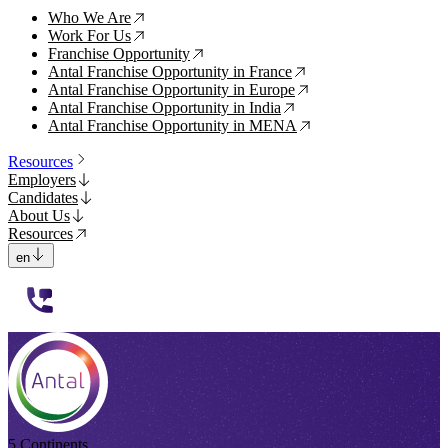
Who We Are
↗
Work For Us
↗
Franchise Opportunity
↗
Antal Franchise Opportunity in France
↗
Antal Franchise Opportunity in Europe
↗
Antal Franchise Opportunity in India
↗
Antal Franchise Opportunity in MENA
↗
Resources
Employers
Candidates
About Us
Resources
en
112233
5 Continents