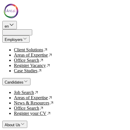
en
Employers
Client Solutions
↗
Areas of Expertise
↗
Office Search
↗
Register Vacancy
↗
Case Studies
↗
Candidates
Job Search
↗
Areas of Expertise
↗
News & Resources
↗
Office Search
↗
Register your CV
↗
About Us