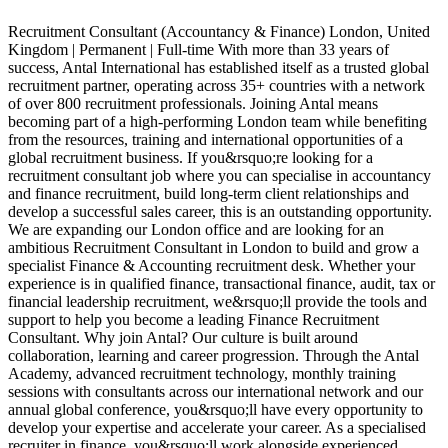
Recruitment Consultant (Accountancy & Finance) London, United
Kingdom | Permanent | Full-time With more than 33 years of
G
success, Antal International has established itself as a trusted global
R
recruitment partner, operating across 35+ countries with a network
a
of over 800 recruitment professionals. Joining Antal means
A
becoming part of a high-performing London team while benefiting
s
from the resources, training and international opportunities of a
p
global recruitment business. If you&rsquo;re looking for a
c
recruitment consultant job where you can specialise in accountancy
a
and finance recruitment, build long-term client relationships and
o
develop a successful sales career, this is an outstanding opportunity.
i
We are expanding our London office and are looking for an
o
ambitious Recruitment Consultant in London to build and grow a
p
specialist Finance & Accounting recruitment desk. Whether your
o
experience is in qualified finance, transactional finance, audit, tax or
r
financial leadership recruitment, we&rsquo;ll provide the tools and
p
support to help you become a leading Finance Recruitment
p
Consultant. Why join Antal? Our culture is built around
i
collaboration, learning and career progression. Through the Antal
P
Academy, advanced recruitment technology, monthly training
c
sessions with consultants across our international network and our
c
annual global conference, you&rsquo;ll have every opportunity to
t
develop your expertise and accelerate your career. As a specialised
a
recruiter in finance, you&rsquo;ll work alongside experienced
f