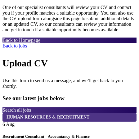
One of our specialist consultants will review your CV and contact
you if your profile matches a suitable opportunity. You can also use
the CV upload form alongside this page to submit additional details
or an updated CV, so our consultants can review your information
and get in touch if a suitable opportunity becomes available.
Back to Homepage
Back to jobs
Upload CV
Use this form to send us a message, and we’ll get back to you
shortly.
See our latest jobs below
Search all jobs
HUMAN RESOURCES & RECRUITMENT
6 Aug
6
Recruitment Consultant – Accountancy & Finance
P