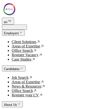
en
Employers
Client Solutions
↗
Areas of Expertise
↗
Office Search
↗
Register Vacancy
↗
Case Studies
↗
Candidates
Job Search
↗
Areas of Expertise
↗
News & Resources
↗
Office Search
↗
Register your CV
↗
About Us