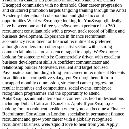
Uncapped commission with no threshold Clear career progression
and structured promotion targets Ongoing training through the Antal
Academy International collaboration and global account
opportunities What we&rsquo;re looking for You&rsquo;ll ideally
have between one and three years&rsquo; experience in a 360
recruitment consultant role with a proven track record of billing and
business development. Experience in finance recruitment,
accountancy recruitment or financial recruitment is preferred,
although recruiters from other specialist sectors with a strong
commercial mindset are also encouraged to apply. We&rsquo;re
looking for someone who is: Commercially driven with excellent
business development skills A confident communicator and
relationship builder Motivated, resilient and target-focused
Passionate about building a long-term career in recruitment Benefits
In addition to a competitive salary, you&rsquo;ll benefit from
uncapped monthly commission, structured career progression,
regular incentives and competitions, social events, employee
recognition programmes and the opportunity to attend
Antal&rsquo;s annual international conference, held in destinations
including Dubai, Cairo and Zanzibar. Apply If you&rsquo;re
looking for a recruitment position where you can become a Finance
Recruitment Consultant in London, specialise in permanent finance
recruitment and grow your career with a globally recognised
recruitment business, we&rsquo;d love to hear from you. Apply