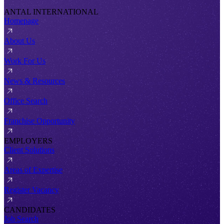
ANTAL INTERNATIONAL
Homepage
About Us
Work For Us
News & Resources
Office Search
Franchise Opportunity
EMPLOYERS
Client Solutions
Areas of Expertise
Register Vacancy
CANDIDATES
Job Search