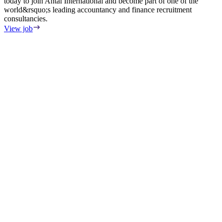
today to join Antal International and become part of one of the
world&rsquo;s leading accountancy and finance recruitment
consultancies.
View job