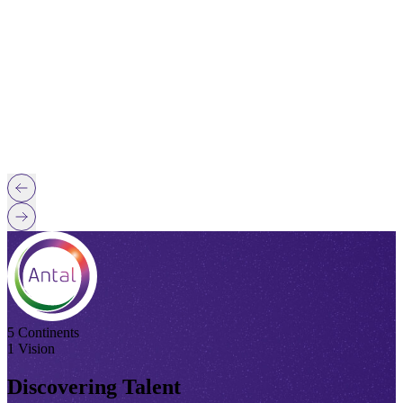
5 Continents
1 Vision
Discovering Talent