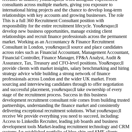
consultants across multiple markets, giving you exposure to
M
international hiring projects and the chance to develop long-term
d
relationships with key accounts and growing businesses. The role
a
This is a full 360 Recruitment Consultant position with
r
responsibility for the entire recruitment lifecycle. You&rsquo;ll
e
develop new business opportunities, manage existing client
a
relationships and recruit finance professionals across the permanent
t
market. Working as an Accountancy & Finance Recruitment
v
Consultant in London, you&rsquo;ll source and place candidates
r
across roles such as Financial Accountant, Management Accountant,
s
Financial Controller, Finance Manager, FP&A Analyst, Audit &
d
Assurance, Tax, Treasury and CFO-level positions. You&rsquo;ll
E
provide clients with market insights, salary benchmarking and hiring
d
strategy advice while building a strong network of finance
A
professionals across London and the wider UK market. From
u
sourcing and interviewing candidates through to offer negotiation
i
and successful placement, you&rsquo;ll take ownership of every
d
stage of the recruitment process. Success in this business
V
development recruitment consultant role comes from building trusted
partnerships, understanding the finance market and consistently
delivering exceptional recruitment solutions. What you&rsquo;ll
receive We provide everything you need to succeed, including:
Access to LinkedIn Recruiter, leading job boards and business
development tools Market-leading recruitment technology and CRM
systems An established portfolio of blue-chip and SME clients