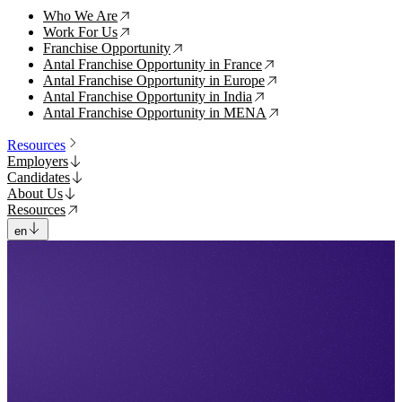
Who We Are
↗
Work For Us
↗
Franchise Opportunity
↗
Antal Franchise Opportunity in France
↗
Antal Franchise Opportunity in Europe
↗
Antal Franchise Opportunity in India
↗
Antal Franchise Opportunity in MENA
↗
Resources
Employers
Candidates
About Us
Resources
en