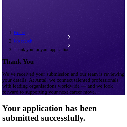
Home
Job search
Thank you for your application
Thank You
We’ve received your submission and our team is reviewing
your details. At Antal, we connect talented professionals
with leading organisations worldwide — and we look
forward to supporting your next career move.
Your application has been
submitted successfully.