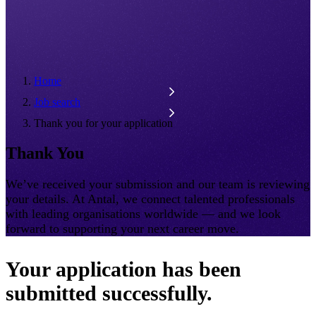
Home
Job search
Thank you for your application
Thank You
We’ve received your submission and our team is reviewing
your details. At Antal, we connect talented professionals
with leading organisations worldwide — and we look
forward to supporting your next career move.
Your application has been
submitted successfully.