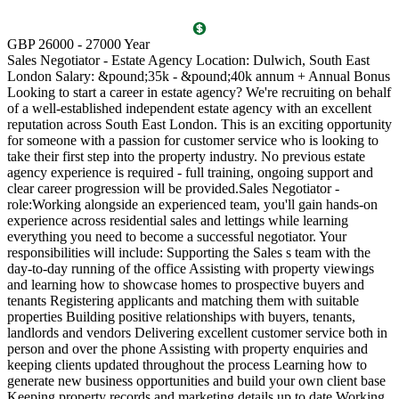
T
GBP 26000 - 27000 Year
D
Sales Negotiator - Estate Agency Location: Dulwich, South East
P
London Salary: &pound;35k - &pound;40k annum + Annual Bonus
l
Looking to start a career in estate agency? We're recruiting on behalf
(
of a well-established independent estate agency with an excellent
O
reputation across South East London. This is an exciting opportunity
a
for someone with a passion for customer service who is looking to
v
take their first step into the property industry. No previous estate
l
agency experience is required - full training, ongoing support and
s
clear career progression will be provided.Sales Negotiator -
p
role:Working alongside an experienced team, you'll gain hands-on
k
experience across residential sales and lettings while learning
p
everything you need to become a successful negotiator. Your
a
responsibilities will include: Supporting the Sales s team with the
M
day-to-day running of the office Assisting with property viewings
m
and learning how to showcase homes to prospective buyers and
C
tenants Registering applicants and matching them with suitable
S
properties Building positive relationships with buyers, tenants,
i
landlords and vendors Delivering excellent customer service both in
d
person and over the phone Assisting with property enquiries and
s
keeping clients updated throughout the process Learning how to
d
generate new business opportunities and build your own client base
P
Keeping property records and marketing details up to date Working
m