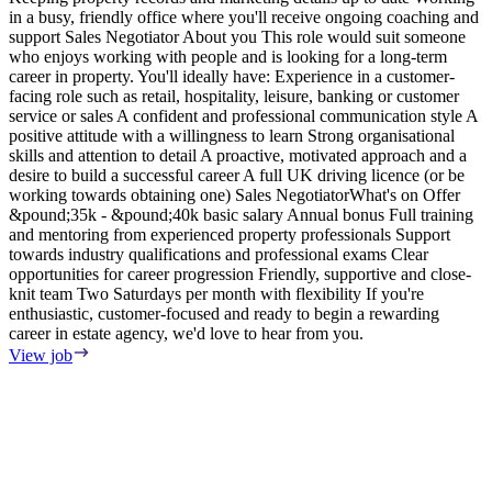
in a busy, friendly office where you'll receive ongoing coaching and
e
support Sales Negotiator About you This role would suit someone
E
who enjoys working with people and is looking for a long-term
S
career in property. You'll ideally have: Experience in a customer-
m
facing role such as retail, hospitality, leisure, banking or customer
F
service or sales A confident and professional communication style A
T
positive attitude with a willingness to learn Strong organisational
o
skills and attention to detail A proactive, motivated approach and a
s
desire to build a successful career A full UK driving licence (or be
i
working towards obtaining one) Sales NegotiatorWhat's on Offer
w
&pound;35k - &pound;40k basic salary Annual bonus Full training
i
and mentoring from experienced property professionals Support
i
towards industry qualifications and professional exams Clear
t
opportunities for career progression Friendly, supportive and close-
V
knit team Two Saturdays per month with flexibility If you're
enthusiastic, customer-focused and ready to begin a rewarding
career in estate agency, we'd love to hear from you.
View job