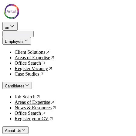
en
Employers
Client Solutions
↗
Areas of Expertise
↗
Office Search
↗
Register Vacancy
↗
Case Studies
↗
Candidates
Job Search
↗
Areas of Expertise
↗
News & Resources
↗
Office Search
↗
Register your CV
↗
About Us