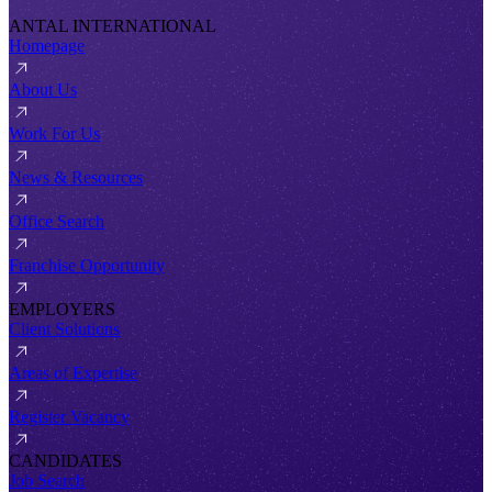
ANTAL INTERNATIONAL
Homepage
About Us
Work For Us
News & Resources
Office Search
Franchise Opportunity
EMPLOYERS
Client Solutions
Areas of Expertise
Register Vacancy
CANDIDATES
Job Search