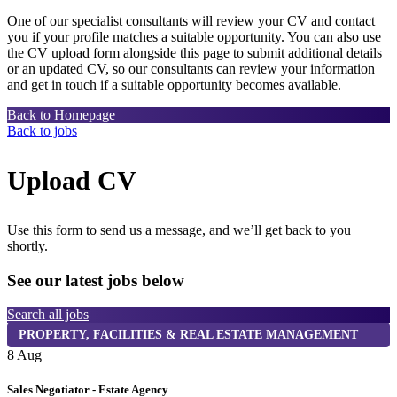
One of our specialist consultants will review your CV and contact
you if your profile matches a suitable opportunity. You can also use
the CV upload form alongside this page to submit additional details
or an updated CV, so our consultants can review your information
and get in touch if a suitable opportunity becomes available.
Back to Homepage
Back to jobs
Upload CV
Use this form to send us a message, and we’ll get back to you
shortly.
See our latest jobs below
Search all jobs
PROPERTY, FACILITIES & REAL ESTATE MANAGEMENT
8 Aug
8
Sales Negotiator - Estate Agency
T