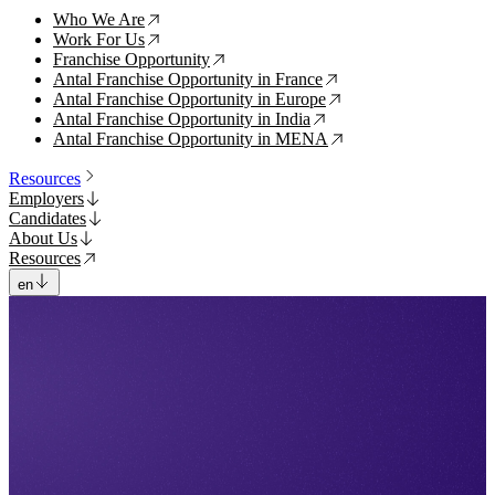
Who We Are
↗
Work For Us
↗
Franchise Opportunity
↗
Antal Franchise Opportunity in France
↗
Antal Franchise Opportunity in Europe
↗
Antal Franchise Opportunity in India
↗
Antal Franchise Opportunity in MENA
↗
Resources
Employers
Candidates
About Us
Resources
en