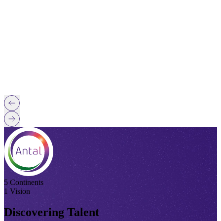
5 Continents
1 Vision
Discovering Talent