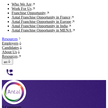
Who We Are
↗
Work For Us
↗
Franchise Opportunity
↗
Antal Franchise Opportunity in France
↗
Antal Franchise Opportunity in Europe
↗
Antal Franchise Opportunity in India
↗
Antal Franchise Opportunity in MENA
↗
Resources
Employers
Candidates
About Us
Resources
en
112233
5 Continents