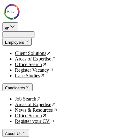
en
Employers
Client Solutions
↗
Areas of Expertise
↗
Office Search
↗
Register Vacancy
↗
Case Studies
↗
Candidates
Job Search
↗
Areas of Expertise
↗
News & Resources
↗
Office Search
↗
Register your CV
↗
About Us