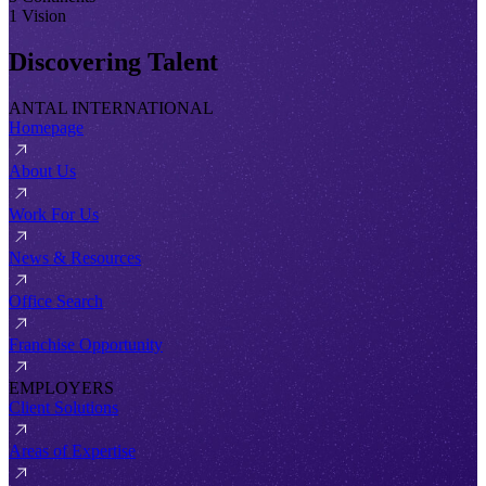
1 Vision
Discovering Talent
ANTAL INTERNATIONAL
Homepage
About Us
Work For Us
News & Resources
Office Search
Franchise Opportunity
EMPLOYERS
Client Solutions
Areas of Expertise