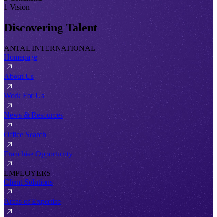
1 Vision
Discovering Talent
ANTAL INTERNATIONAL
Homepage
About Us
Work For Us
News & Resources
Office Search
Franchise Opportunity
EMPLOYERS
Client Solutions
Areas of Expertise