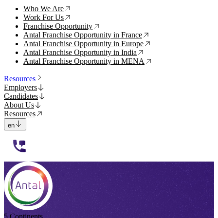
Who We Are
↗
Work For Us
↗
Franchise Opportunity
↗
Antal Franchise Opportunity in France
↗
Antal Franchise Opportunity in Europe
↗
Antal Franchise Opportunity in India
↗
Antal Franchise Opportunity in MENA
↗
Resources
Employers
Candidates
About Us
Resources
en
112233
5 Continents