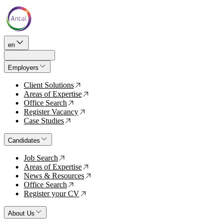
en
Employers
Client Solutions
↗
Areas of Expertise
↗
Office Search
↗
Register Vacancy
↗
Case Studies
↗
Candidates
Job Search
↗
Areas of Expertise
↗
News & Resources
↗
Office Search
↗
Register your CV
↗
About Us