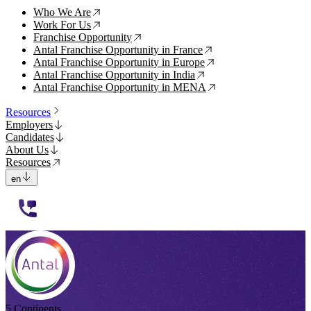
Who We Are
↗
Work For Us
↗
Franchise Opportunity
↗
Antal Franchise Opportunity in France
↗
Antal Franchise Opportunity in Europe
↗
Antal Franchise Opportunity in India
↗
Antal Franchise Opportunity in MENA
↗
Resources
Employers
Candidates
About Us
Resources
en
112233
5 Continents