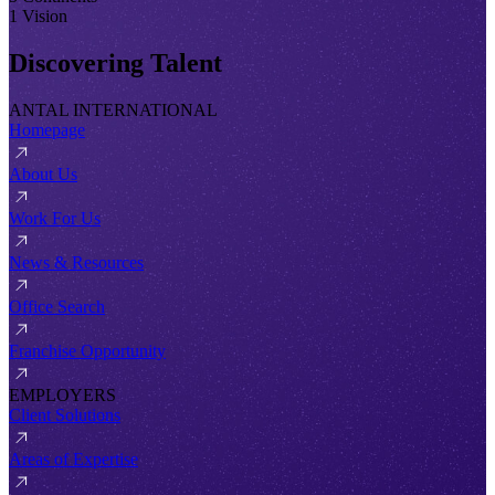
1 Vision
Discovering Talent
ANTAL INTERNATIONAL
Homepage
About Us
Work For Us
News & Resources
Office Search
Franchise Opportunity
EMPLOYERS
Client Solutions
Areas of Expertise