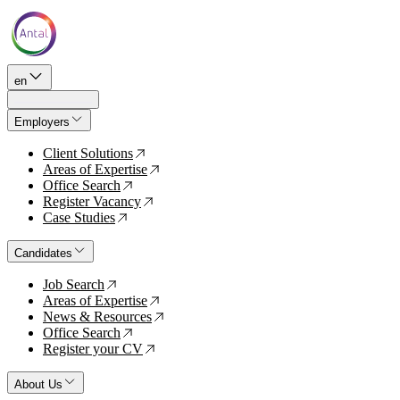
en
Employers
Client Solutions
↗
Areas of Expertise
↗
Office Search
↗
Register Vacancy
↗
Case Studies
↗
Candidates
Job Search
↗
Areas of Expertise
↗
News & Resources
↗
Office Search
↗
Register your CV
↗
About Us