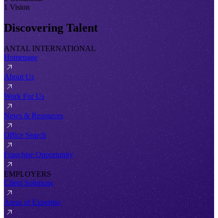
1 Vision
Discovering Talent
ANTAL INTERNATIONAL
Homepage
About Us
Work For Us
News & Resources
Office Search
Franchise Opportunity
EMPLOYERS
Client Solutions
Areas of Expertise