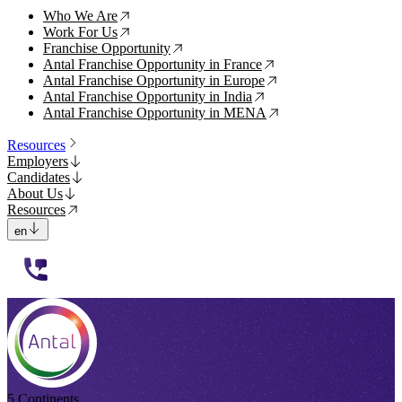
Who We Are
↗
Work For Us
↗
Franchise Opportunity
↗
Antal Franchise Opportunity in France
↗
Antal Franchise Opportunity in Europe
↗
Antal Franchise Opportunity in India
↗
Antal Franchise Opportunity in MENA
↗
Resources
Employers
Candidates
About Us
Resources
en
112233
5 Continents