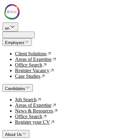
en
Employers
Client Solutions
↗
Areas of Expertise
↗
Office Search
↗
Register Vacancy
↗
Case Studies
↗
Candidates
Job Search
↗
Areas of Expertise
↗
News & Resources
↗
Office Search
↗
Register your CV
↗
About Us