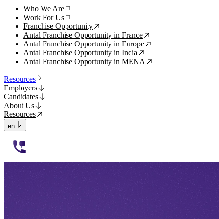
Who We Are
↗
Work For Us
↗
Franchise Opportunity
↗
Antal Franchise Opportunity in France
↗
Antal Franchise Opportunity in Europe
↗
Antal Franchise Opportunity in India
↗
Antal Franchise Opportunity in MENA
↗
Resources
Employers
Candidates
About Us
Resources
en
112233