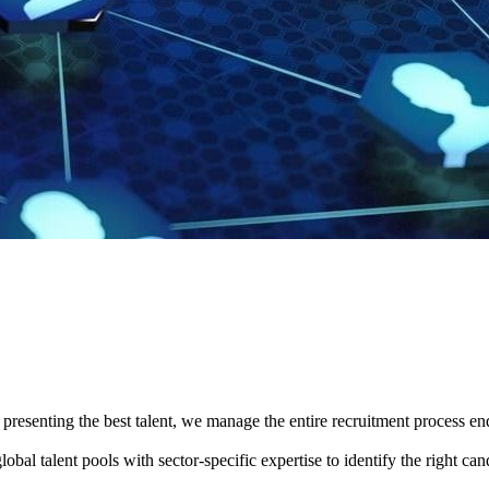
presenting the best talent, we manage the entire recruitment process en
obal talent pools with sector-specific expertise to identify the right ca