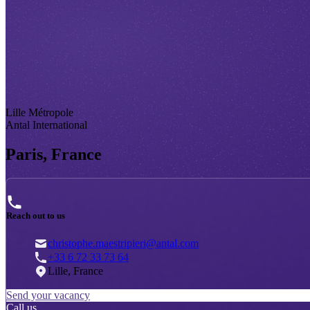
Lille Métropole
Antal International
Paris, France
Reach out to us
christophe.maestripieri@antal.com
+33 6 72 33 73 64
Lille, France
Send your vacancy
Call us