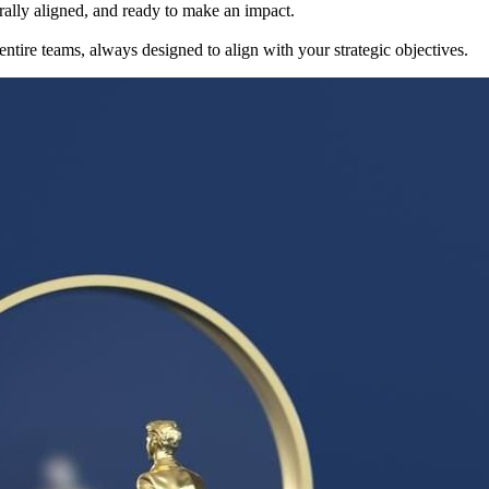
rally aligned, and ready to make an impact.
 entire teams, always designed to align with your strategic objectives.