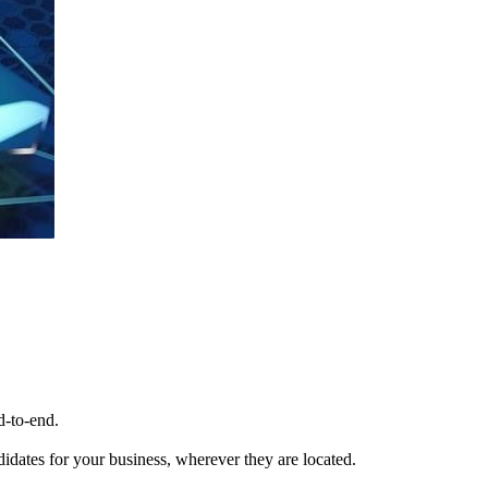
d-to-end.
ndidates for your business, wherever they are located.