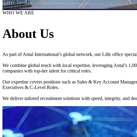
WHO WE ARE
About Us
As part of Antal International’s global network, our Lille office special
We combine global reach with local expertise, leveraging Antal’s 1,000 
companies with top-tier talent for critical roles.
Our expertise covers positions such as Sales & Key Account Manag
Executives & C-Level Roles.
We deliver tailored recruitment solutions with speed, integrity, and 