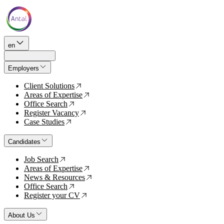
en
Employers
Client Solutions
↗
Areas of Expertise
↗
Office Search
↗
Register Vacancy
↗
Case Studies
↗
Candidates
Job Search
↗
Areas of Expertise
↗
News & Resources
↗
Office Search
↗
Register your CV
↗
About Us