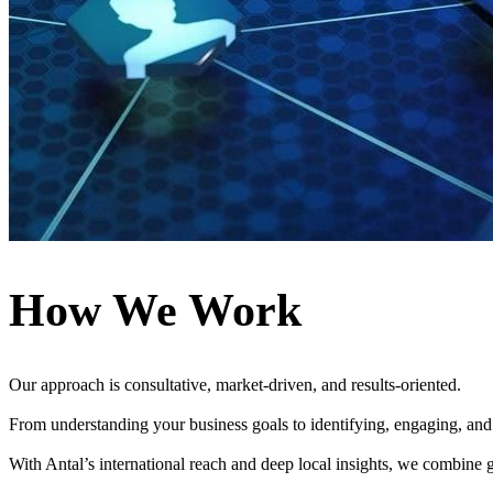
How We Work
Our approach is consultative, market-driven, and results-oriented.
From understanding your business goals to identifying, engaging, and 
With Antal’s international reach and deep local insights, we combine gl