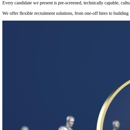
Every candidate we present is pre-screened, technically capable, cultu
We offer flexible recruitment solutions, from one-off hires to building