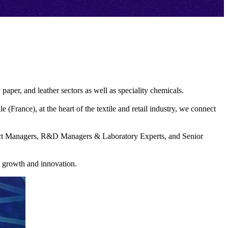
, paper, and leather sectors as well as speciality chemicals.
(France), at the heart of the textile and retail industry, we connect
uct Managers, R&D Managers & Laboratory Experts, and Senior
e growth and innovation.