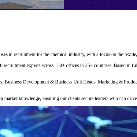
ises in recruitment for the chemical industry, with a focus on the textile
recruitment experts across 130+ offices in 35+ countries. Based in Lille 
ers, Business Development & Business Unit Heads, Marketing & Prod
deep market knowledge, ensuring our clients secure leaders who can driv