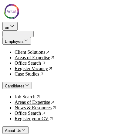
en
Employers
Client Solutions
↗
Areas of Expertise
↗
Office Search
↗
Register Vacancy
↗
Case Studies
↗
Candidates
Job Search
↗
Areas of Expertise
↗
News & Resources
↗
Office Search
↗
Register your CV
↗
About Us