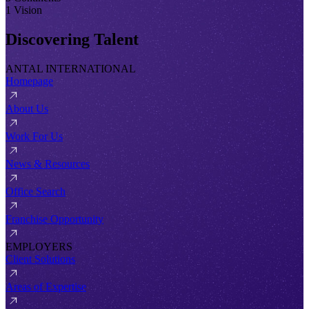
1 Vision
Discovering Talent
ANTAL INTERNATIONAL
Homepage
About Us
Work For Us
News & Resources
Office Search
Franchise Opportunity
EMPLOYERS
Client Solutions
Areas of Expertise