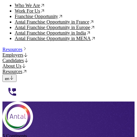
Who We Are
↗
Work For Us
↗
Franchise Opportunity
↗
Antal Franchise Opportunity in France
↗
Antal Franchise Opportunity in Europe
↗
Antal Franchise Opportunity in India
↗
Antal Franchise Opportunity in MENA
↗
Resources
Employers
Candidates
About Us
Resources
en
112233
5 Continents