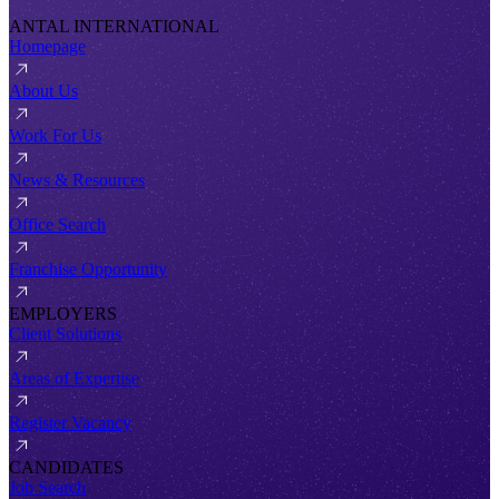
ANTAL INTERNATIONAL
Homepage
About Us
Work For Us
News & Resources
Office Search
Franchise Opportunity
EMPLOYERS
Client Solutions
Areas of Expertise
Register Vacancy
CANDIDATES
Job Search