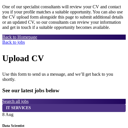
One of our specialist consultants will review your CV and contact
you if your profile matches a suitable opportunity. You can also use
the CV upload form alongside this page to submit additional details
or an updated CV, so our consultants can review your information
and get in touch if a suitable opportunity becomes available.
Back to Homepage
Back to jobs
Upload CV
Use this form to send us a message, and we’ll get back to you
shortly.
See our latest jobs below
Search all jobs
IT SERVICES
8 Aug
7
Data Scientist
S