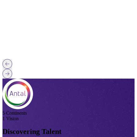
5 Continents
1 Vision
Discovering Talent