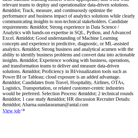
relevant teams to deploy and operationalize data-driven solutions.
p
&middot; Track, measure, and continuously optimize the
R
performance and business impact of analytics solutions while clearly
m
communicating insights to non-technical stakeholders. Candidate
d
requirements: &middot; Strong experience in Data Science /
V
Analytics with hands-on expertise in SQL, Python, and Advanced
Excel. &middot; Good understanding of Machine Learning
concepts and experience in predictive, diagnostic, or ML-assisted
analytics. &middot; Strong business and analytical acumen with the
ability to identify business problems and convert data into actionable
insights. &middot; Experience working with business, operations,
and transformation teams to deliver and measure data-driven
solutions. &middot; Proficiency in BI/visualization tools such as
Power BI or Tableau; cloud exposure is an added advantage.
&middot; Candidates from Travel, Hospitality, Airlines, OTAs,
Logistics, Transportation, or related customer-centric industries
would be preferred. Selection Process: &middot; 2 technical rounds
&middot; 1 case study &middot; HR discussion Recruiter Details:
&middot;
Abarna.sundararaman@antal.com
View job