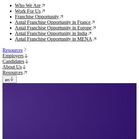
Who We Are
↗
Work For Us
↗
Franchise Opportunity
↗
Antal Franchise Opportunity in France
↗
Antal Franchise Opportunity in Europe
↗
Antal Franchise Opportunity in India
↗
Antal Franchise Opportunity in MENA
↗
Resources
Employers
Candidates
About Us
Resources
en