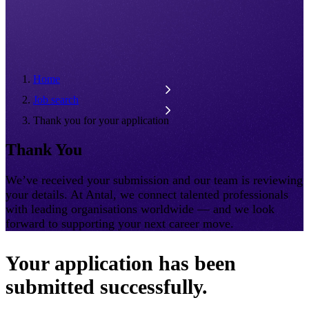
Home
Job search
Thank you for your application
Thank You
We’ve received your submission and our team is reviewing
your details. At Antal, we connect talented professionals
with leading organisations worldwide — and we look
forward to supporting your next career move.
Your application has been
submitted successfully.