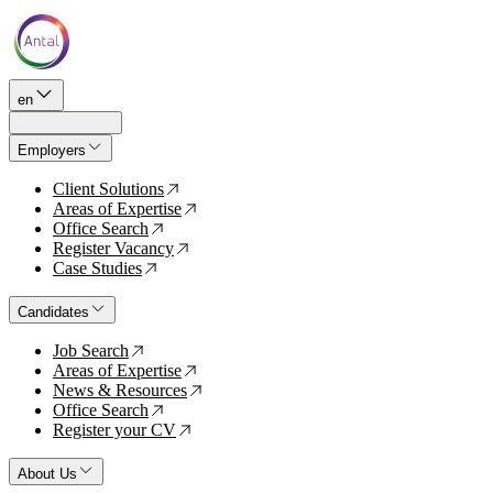
en
Employers
Client Solutions
↗
Areas of Expertise
↗
Office Search
↗
Register Vacancy
↗
Case Studies
↗
Candidates
Job Search
↗
Areas of Expertise
↗
News & Resources
↗
Office Search
↗
Register your CV
↗
About Us