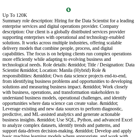
O
Up To 120K
(
Summary role description: Hiring for the Data Scientist for a leading
T
enterprise services and digital operations provider. Company
l
description: Our client is a globally distributed services provider
i
supporting enterprises with operational and technology-enabled
o
solutions. It works across multiple industries, offering scalable
g
delivery models that combine people, process, and digital
P
capabilities. The focus is on helping clients run complex operations
c
more efficiently while adapting to evolving business and
c
technological needs. Role details: &middot; Title / Designation: Data
l
Scientist &middot; Location: Manila (Hybrid) Role &
l
responsibilities: &middot; Own data science projects end-to-end,
d
from identifying business problems and opportunities to developing
c
solutions and measuring business impact. &middot; Work closely
R
with business, operations, and transformation stakeholders to
P
understand business models, operational challenges, and identify
a
opportunities where data science can create value. &middot;
s
Leverage existing and new data sources to perform diagnostic,
a
predictive, and ML-assisted analytics and generate actionable
l
business insights. &middot; Use SQL, Python, and advanced Excel
g
to analyze complex datasets, identify trends and patterns, and
B
support data-driven decision-making. &middot; Develop and apply
5
basic machine learning models where appropriate, and work with
v