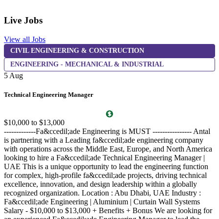
Live Jobs
View all Jobs
CIVIL ENGINEERING & CONSTRUCTION
5
ENGINEERING - MECHANICAL & INDUSTRIAL
5 Aug
R
Technical Engineering Manager
A
O
$10,000 to $13,000
c
-------------Fa&ccedil;ade Engineering is MUST ---------------- Antal
i
is partnering with a Leading fa&ccedil;ade engineering company
D
with operations across the Middle East, Europe, and North America
y
looking to hire a Fa&ccedil;ade Technical Engineering Manager |
c
UAE This is a unique opportunity to lead the engineering function
&
for complex, high-profile fa&ccedil;ade projects, driving technical
T
excellence, innovation, and design leadership within a globally
f
recognized organization. Location : Abu Dhabi, UAE Industry :
A
Fa&ccedil;ade Engineering | Aluminium | Curtain Wall Systems
i
Salary - $10,000 to $13,000 + Benefits + Bonus We are looking for
f