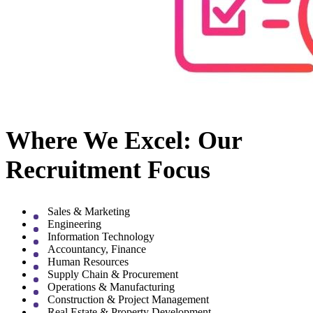
Where We Excel: Our
Recruitment Focus
Sales & Marketing
Engineering
Information Technology
Accountancy, Finance
Human Resources
Supply Chain & Procurement
Operations & Manufacturing
Construction & Project Management
Real Estate & Property Development