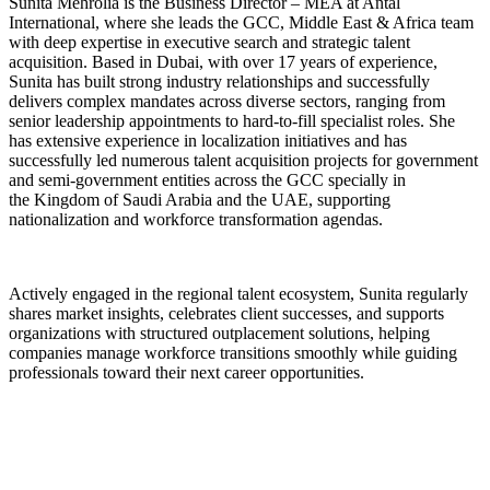
Sunita Mehrolia
is the Business Director – MEA at Antal
International, where she leads the GCC, Middle East & Africa team
with deep expertise in executive search and strategic talent
acquisition. Based in Dubai, with over 17 years of experience,
Sunita has built strong industry relationships and successfully
delivers complex mandates across diverse sectors, ranging from
senior leadership appointments to hard-to-fill specialist roles. She
has extensive experience in localization initiatives and has
successfully led numerous talent acquisition projects for government
and semi-government entities across the
GCC specially in
the
Kingdom of Saudi Arabia and the UAE, supporting
nationalization and workforce transformation agendas.
Actively engaged in the regional talent ecosystem, Sunita regularly
shares market insights, celebrates client successes, and supports
organizations with structured outplacement solutions, helping
companies manage workforce transitions smoothly while guiding
professionals toward their next career opportunities.