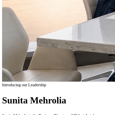
Introducing our Leadership
Sunita Mehrolia