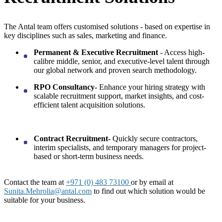
The Antal team offers customised solutions - based on expertise in
key disciplines such as sales, marketing and finance.
Permanent & Executive Recruitment
- Access high-
calibre middle, senior, and executive-level talent through
our global network and proven search methodology.
RPO Consultancy-
Enhance your hiring strategy with
scalable recruitment support, market insights, and cost-
efficient talent acquisition solutions.
Contract Recruitment-
Quickly secure contractors,
interim specialists, and temporary managers for project-
based or short-term business needs.
Contact the team at
+971 (0) 483 73100
or by email at
Sunita.Mehrolia@antal.com
to find out which solution would be
suitable for your business.