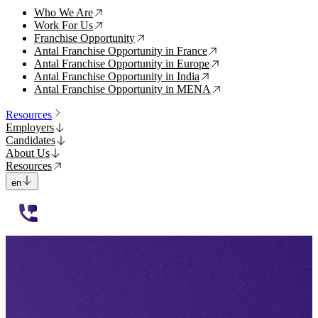
Who We Are
↗
Work For Us
↗
Franchise Opportunity
↗
Antal Franchise Opportunity in France
↗
Antal Franchise Opportunity in Europe
↗
Antal Franchise Opportunity in India
↗
Antal Franchise Opportunity in MENA
↗
Resources
Employers
Candidates
About Us
Resources
en
112233