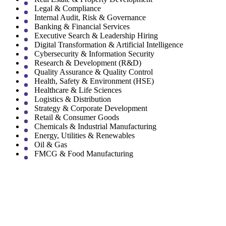
Legal & Compliance
Internal Audit, Risk & Governance
Banking & Financial Services
Executive Search & Leadership Hiring
Digital Transformation & Artificial Intelligence
Cybersecurity & Information Security
Research & Development (R&D)
Quality Assurance & Quality Control
Health, Safety & Environment (HSE)
Healthcare & Life Sciences
Logistics & Distribution
Strategy & Corporate Development
Retail & Consumer Goods
Chemicals & Industrial Manufacturing
Energy, Utilities & Renewables
Oil & Gas
FMCG & Food Manufacturing