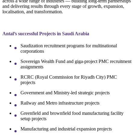
across a wide range of industries — building long-term partnerships
and delivering results through every stage of growth, expansion,
localisation, and transformation.
Antal’s successful Projects in Saudi Arabia
Saudization recruitment programs for multinational
corporations
Sovereign Wealth Fund and giga-project PMC recruitment
assignments
RCRC (Royal Commission for Riyadh City) PMC
projects
Government and Ministry-led strategic projects
Railway and Metro infrastructure projects
Greenfield and brownfield food manufacturing facility
setup projects
Manufacturing and industrial expansion projects