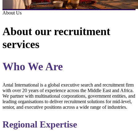
About Us
About our recruitment
services
Who We Are
Antal International is a global executive search and recruitment firm
with over 20 years of experience across the Middle East and Africa.
We partner with multinational corporations, government entities, and
leading organisations to deliver recruitment solutions for mid-level,
senior, and executive positions across a wide range of industries.
Regional Expertise