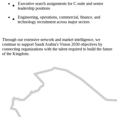
Executive search assignments for C-suite and senior
leadership positions
Engineering, operations, commercial, finance, and
technology recruitment across major sectors
Through our extensive network and market intelligence, we
continue to support Saudi Arabia's Vision 2030 objectives by
connecting organizations with the talent required to build the future
of the Kingdom.