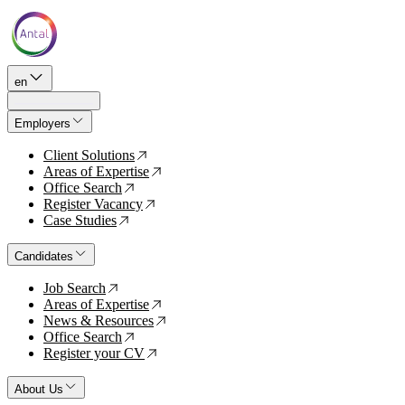
en
Employers
Client Solutions
↗
Areas of Expertise
↗
Office Search
↗
Register Vacancy
↗
Case Studies
↗
Candidates
Job Search
↗
Areas of Expertise
↗
News & Resources
↗
Office Search
↗
Register your CV
↗
About Us