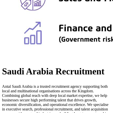
Saudi Arabia Recruitment
Antal Saudi Arabia is a trusted recruitment agency supporting both
local and multinational organisations across the Kingdom.
Combining global reach with deep local market expertise, we help
businesses secure high performing talent that drives growth,
economic diversification, and operational excellence. We specialise
in executive search, professional recruitment, and talent acquisition