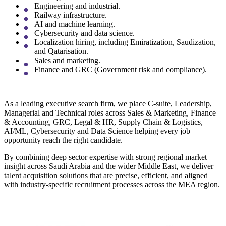
Engineering and industrial.
Railway infrastructure.
AI and machine learning.
Cybersecurity and data science.
Localization hiring, including Emiratization, Saudization,
and Qatarisation.
Sales and marketing.
Finance and GRC (Government risk and compliance).
As a leading executive search firm, we place C-suite, Leadership,
Managerial and Technical roles across Sales & Marketing, Finance
& Accounting, GRC, Legal & HR, Supply Chain & Logistics,
AI/ML, Cybersecurity and Data Science helping every job
opportunity reach the right candidate.
By combining deep sector expertise with strong regional market
insight across Saudi Arabia and the wider Middle East, we deliver
talent acquisition solutions that are precise, efficient, and aligned
with industry-specific recruitment processes across the MEA region.