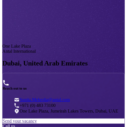
One Lake Plaza
Antal International
Dubai, United Arab Emirates
Reach out to us
Sunita.Mehrolia@antal.com
+971 (0) 483 73100
One Lake Plaza, Jumeirah Lakes Towers, Dubai, UAE
Send your vacancy
Call us