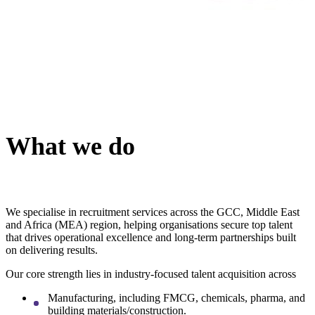
What we do
We specialise in recruitment services across the GCC, Middle East
and Africa (MEA) region, helping organisations secure top talent
that drives operational excellence and long-term partnerships built
on delivering results.
Our core strength lies in industry-focused talent acquisition across
Manufacturing, including FMCG, chemicals, pharma, and
building materials/construction.