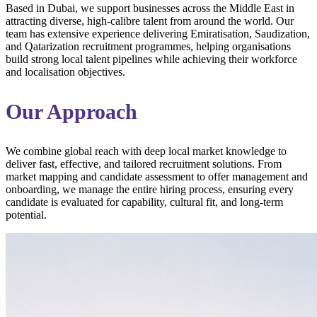
Based in Dubai, we support businesses across the Middle East in
attracting diverse, high-calibre talent from around the world. Our
team has extensive experience delivering Emiratisation, Saudization,
and Qatarization recruitment programmes, helping organisations
build strong local talent pipelines while achieving their workforce
and localisation objectives.
Our Approach
We combine global reach with deep local market knowledge to
deliver fast, effective, and tailored recruitment solutions. From
market mapping and candidate assessment to offer management and
onboarding, we manage the entire hiring process, ensuring every
candidate is evaluated for capability, cultural fit, and long-term
potential.