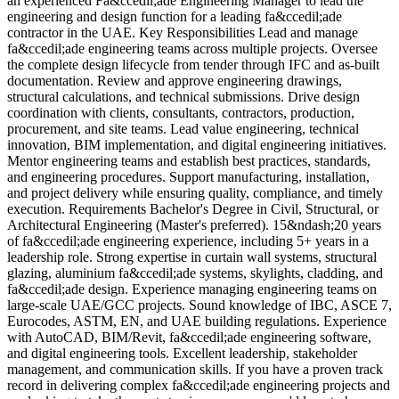
an experienced Fa&ccedil;ade Engineering Manager to lead the
l
engineering and design function for a leading fa&ccedil;ade
g
contractor in the UAE. Key Responsibilities Lead and manage
K
fa&ccedil;ade engineering teams across multiple projects. Oversee
r
the complete design lifecycle from tender through IFC and as-built
f
documentation. Review and approve engineering drawings,
r
structural calculations, and technical submissions. Drive design
c
coordination with clients, consultants, contractors, production,
&
procurement, and site teams. Lead value engineering, technical
i
innovation, BIM implementation, and digital engineering initiatives.
&
Mentor engineering teams and establish best practices, standards,
l
and engineering procedures. Support manufacturing, installation,
d
and project delivery while ensuring quality, compliance, and timely
p
execution. Requirements Bachelor's Degree in Civil, Structural, or
s
Architectural Engineering (Master's preferred). 15&ndash;20 years
r
of fa&ccedil;ade engineering experience, including 5+ years in a
r
leadership role. Strong expertise in curtain wall systems, structural
s
glazing, aluminium fa&ccedil;ade systems, skylights, cladding, and
b
fa&ccedil;ade design. Experience managing engineering teams on
o
large-scale UAE/GCC projects. Sound knowledge of IBC, ASCE 7,
r
Eurocodes, ASTM, EN, and UAE building regulations. Experience
d
with AutoCAD, BIM/Revit, fa&ccedil;ade engineering software,
I
and digital engineering tools. Excellent leadership, stakeholder
s
management, and communication skills. If you have a proven track
o
record in delivering complex fa&ccedil;ade engineering projects and
f