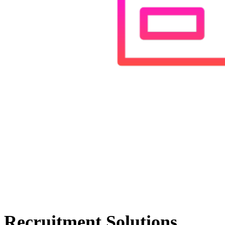
Recruitment Solutions