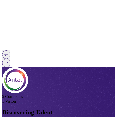
5 Continents
1 Vision
Discovering Talent