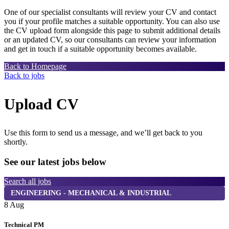
One of our specialist consultants will review your CV and contact
you if your profile matches a suitable opportunity. You can also use
the CV upload form alongside this page to submit additional details
or an updated CV, so our consultants can review your information
and get in touch if a suitable opportunity becomes available.
Back to Homepage
Back to jobs
Upload CV
Use this form to send us a message, and we’ll get back to you
shortly.
See our latest jobs below
Search all jobs
ENGINEERING - MECHANICAL & INDUSTRIAL
8 Aug
8
Technical PM
D