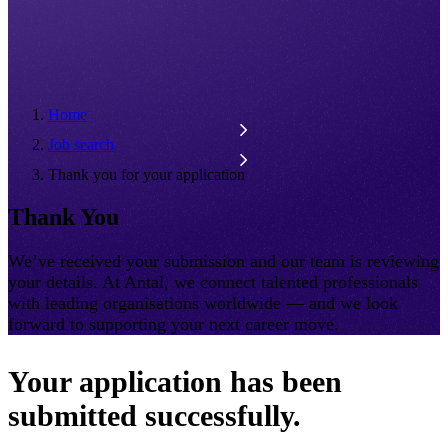
Home
Job search
Thank you for your application
Thank You
We’ve received your submission and our team is reviewing
your details. At Antal, we connect talented professionals
with leading organisations worldwide — and we look
forward to supporting your next career move.
Your application has been
submitted successfully.