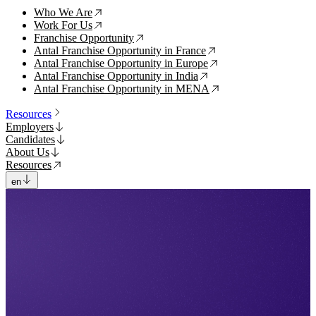
Who We Are
↗
Work For Us
↗
Franchise Opportunity
↗
Antal Franchise Opportunity in France
↗
Antal Franchise Opportunity in Europe
↗
Antal Franchise Opportunity in India
↗
Antal Franchise Opportunity in MENA
↗
Resources
Employers
Candidates
About Us
Resources
en