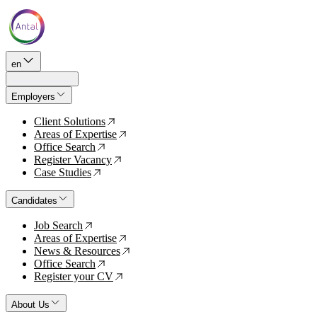
en
Employers
Client Solutions
↗
Areas of Expertise
↗
Office Search
↗
Register Vacancy
↗
Case Studies
↗
Candidates
Job Search
↗
Areas of Expertise
↗
News & Resources
↗
Office Search
↗
Register your CV
↗
About Us