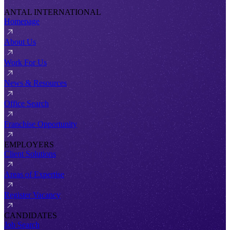
ANTAL INTERNATIONAL
Homepage
About Us
Work For Us
News & Resources
Office Search
Franchise Opportunity
EMPLOYERS
Client Solutions
Areas of Expertise
Register Vacancy
CANDIDATES
Job Search