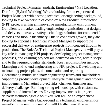
Technical Project Manager &ndash; Engineering / NPI Location:
Dartford (Hybrid Working) We are looking for an experienced
Project Manager with a strong technical or engineering background,
S
looking to take ownership of complex New Product Introduction
e
(NPI) projects within an innovative manufacturing environment.
d
Our client is a market-leading engineering organisation that designs
s
and delivers innovative safety technology solutions for commercial
s
vehicles and mobile machinery. Due to continued growth, they are
d
looking to appoint a Technical Project Manager to support the
c
successful delivery of engineering projects from concept through to
m
production. The Role As Technical Project Manager, you will play a
t
key role in managing NPI projects, developing project management
S
processes, and ensuring projects are delivered on time, within scope
r
and to the required quality standards. Key responsibilities include:
f
Managing end-to-end engineering and NPI projects Developing and
s
maintaining project plans, documentation and reporting
w
Coordinating multidisciplinary engineering teams and stakeholders
u
Supporting product development, lifecycle management and process
o
improvements Managing project risks, changes, timelines and
L
delivery challenges Building strong relationships with customers,
p
suppliers and internal teams Driving improvements in project
b
delivery methodologies About You You will be an experienced
t
Project Manager with a background in a technical, engineering or
s
manufacturing environment. You will ideally have: Proven
b