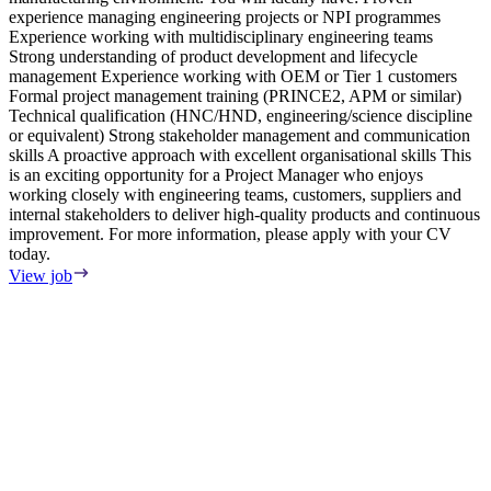
experience managing engineering projects or NPI programmes
r
Experience working with multidisciplinary engineering teams
&
Strong understanding of product development and lifecycle
p
management Experience working with OEM or Tier 1 customers
c
Formal project management training (PRINCE2, APM or similar)
r
Technical qualification (HNC/HND, engineering/science discipline
A
or equivalent) Strong stakeholder management and communication
E
skills A proactive approach with excellent organisational skills This
c
is an exciting opportunity for a Project Manager who enjoys
a
working closely with engineering teams, customers, suppliers and
a
internal stakeholders to deliver high-quality products and continuous
i
improvement. For more information, please apply with your CV
a
today.
s
P
View job
&
L
w
&
&
V