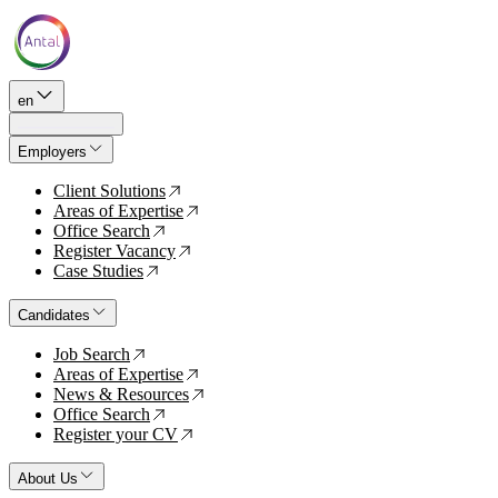
en
Employers
Client Solutions
↗
Areas of Expertise
↗
Office Search
↗
Register Vacancy
↗
Case Studies
↗
Candidates
Job Search
↗
Areas of Expertise
↗
News & Resources
↗
Office Search
↗
Register your CV
↗
About Us