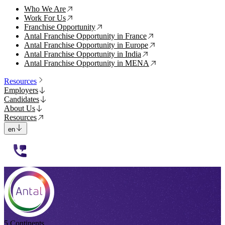
Who We Are
↗
Work For Us
↗
Franchise Opportunity
↗
Antal Franchise Opportunity in France
↗
Antal Franchise Opportunity in Europe
↗
Antal Franchise Opportunity in India
↗
Antal Franchise Opportunity in MENA
↗
Resources
Employers
Candidates
About Us
Resources
en
112233
5 Continents