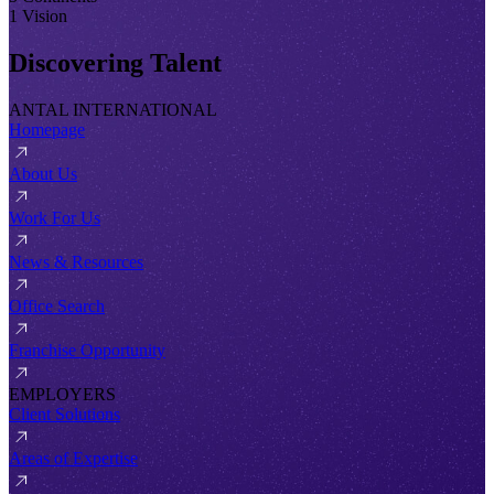
1 Vision
Discovering Talent
ANTAL INTERNATIONAL
Homepage
About Us
Work For Us
News & Resources
Office Search
Franchise Opportunity
EMPLOYERS
Client Solutions
Areas of Expertise