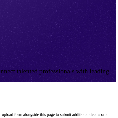
nnect talented professionals with leading
 upload form alongside this page to submit additional details or an