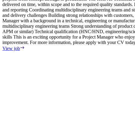
delivered on time, within scope and to the required quality standard
and reporting Coordinating multidisciplinary engineering teams and 
and delivery challenges Building strong relationships with customers
Manager with a background in a technical, engineering or manufactu
multidisciplinary engineering teams Strong understanding of produ
APM or similar) Technical qualification (HNC/HND, engineering/scien
skills This is an exciting opportunity for a Project Manager who enjo
improvement. For more information, please apply with your CV today
View job