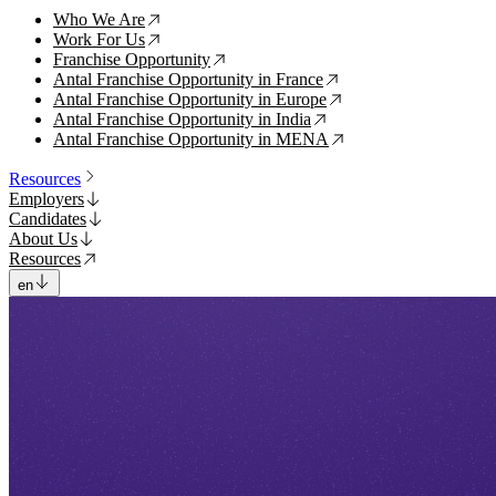
Who We Are
↗
Work For Us
↗
Franchise Opportunity
↗
Antal Franchise Opportunity in France
↗
Antal Franchise Opportunity in Europe
↗
Antal Franchise Opportunity in India
↗
Antal Franchise Opportunity in MENA
↗
Resources
Employers
Candidates
About Us
Resources
en