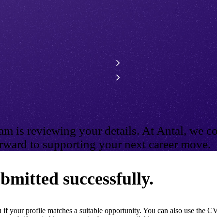
m is reviewing your details. At Antal, we co
ward to supporting your next career move.
bmitted successfully.
if your profile matches a suitable opportunity. You can also use the CV