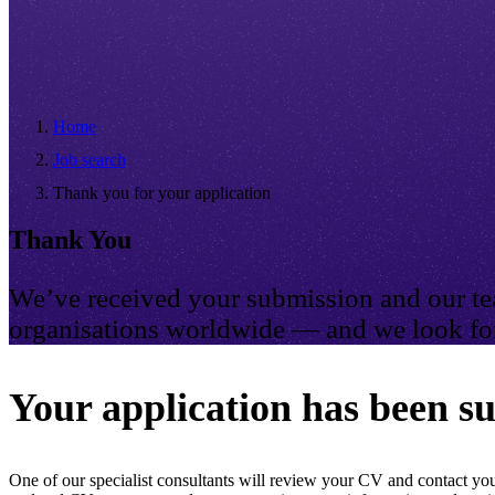
Home
Job search
Thank you for your application
Thank You
We’ve received your submission and our tea
organisations worldwide — and we look for
Your application has been su
One of our specialist consultants will review your CV and contact you 