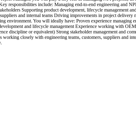
s. Key responsibilities include: Managing end-to-end engineering and N
stakeholders Supporting product development, lifecycle management and
, suppliers and internal teams Driving improvements in project deliver
ring environment. You will ideally have: Proven experience managing 
ct development and lifecycle management Experience working with OEM
ce discipline or equivalent) Strong stakeholder management and commu
ys working closely with engineering teams, customers, suppliers and inte
.