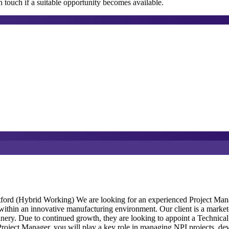
 touch if a suitable opportunity becomes available.
ord (Hybrid Working) We are looking for an experienced Project Manag
thin an innovative manufacturing environment. Our client is a market-l
nery. Due to continued growth, they are looking to appoint a Technical 
roject Manager, you will play a key role in managing NPI projects, de