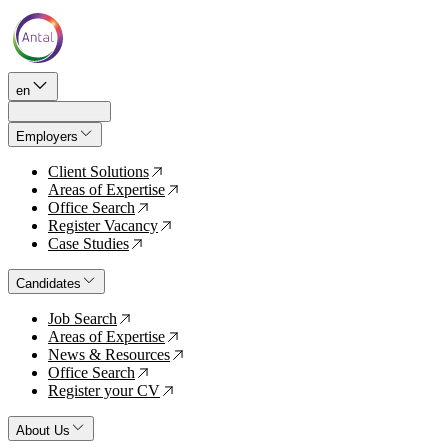
en
Employers
Client Solutions
↗
Areas of Expertise
↗
Office Search
↗
Register Vacancy
↗
Case Studies
↗
Candidates
Job Search
↗
Areas of Expertise
↗
News & Resources
↗
Office Search
↗
Register your CV
↗
About Us