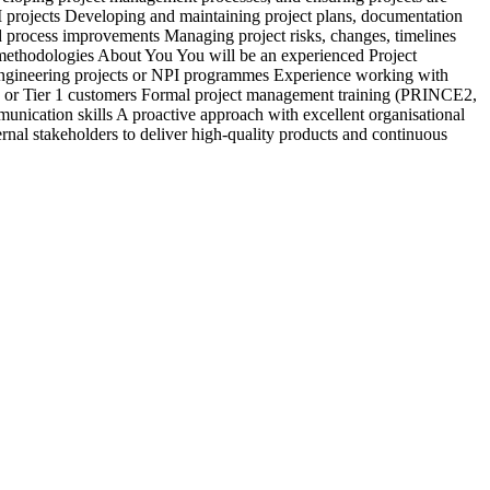
PI projects Developing and maintaining project plans, documentation
c
 process improvements Managing project risks, changes, timelines
&
y methodologies About You You will be an experienced Project
b
engineering projects or NPI programmes Experience working with
d
 or Tier 1 customers Formal project management training (PRINCE2,
a
nication skills A proactive approach with excellent organisational
s
rnal stakeholders to deliver high-quality products and continuous
r
e
E
i
r
V