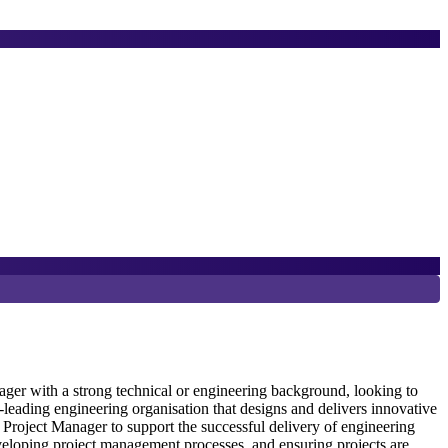
8
D
er with a strong technical or engineering background, looking to
eading engineering organisation that designs and delivers innovative
Project Manager to support the successful delivery of engineering
S
veloping project management processes, and ensuring projects are
e