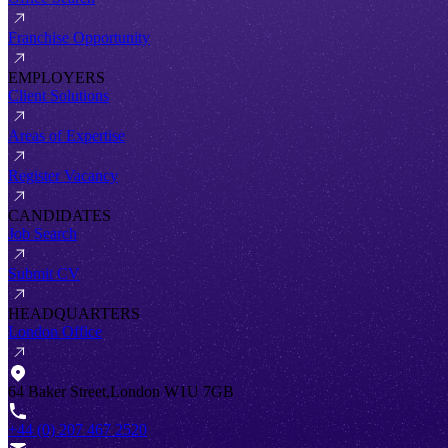
Franchise Opportunity
EMPLOYERS
Client Solutions
Areas of Expertise
Register Vacancy
CANDIDATES
Job Search
Submit CV
HEADQUARTERS
London Office
64 Baker Street,London W1U 7GB
+44 (0) 207 467 2520