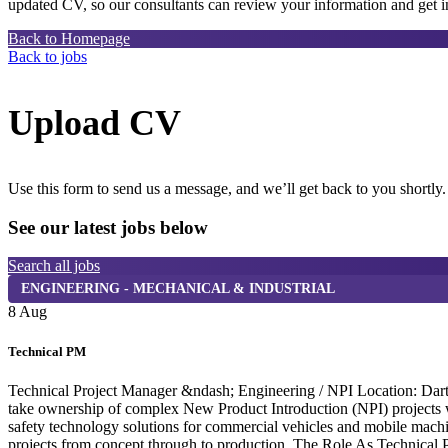
updated CV, so our consultants can review your information and get in
Back to Homepage
Back to jobs
Upload CV
Use this form to send us a message, and we’ll get back to you shortly.
See our latest jobs below
Search all jobs
ENGINEERING - MECHANICAL & INDUSTRIAL
8 Aug
Technical PM
Technical Project Manager &ndash; Engineering / NPI Location: Dartf
take ownership of complex New Product Introduction (NPI) projects wi
safety technology solutions for commercial vehicles and mobile machi
projects from concept through to production. The Role As Technical P