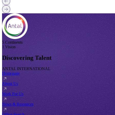
5 Continents
1 Vision
Discovering Talent
ANTAL INTERNATIONAL
Homepage
About Us
Work For Us
News & Resources
Office Search