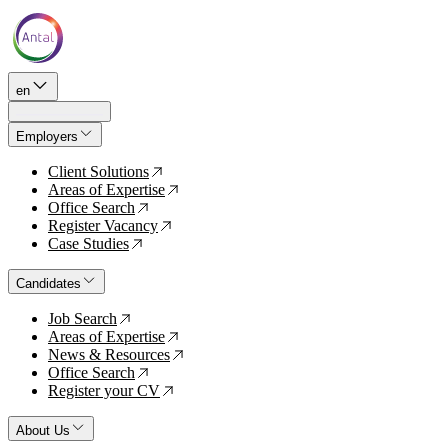
en
Employers
Client Solutions
↗
Areas of Expertise
↗
Office Search
↗
Register Vacancy
↗
Case Studies
↗
Candidates
Job Search
↗
Areas of Expertise
↗
News & Resources
↗
Office Search
↗
Register your CV
↗
About Us