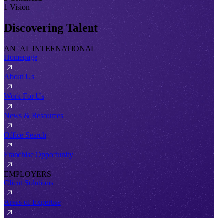
1 Vision
Discovering Talent
ANTAL INTERNATIONAL
Homepage
About Us
Work For Us
News & Resources
Office Search
Franchise Opportunity
EMPLOYERS
Client Solutions
Areas of Expertise