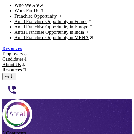
Who We Are
↗
Work For Us
↗
Franchise Opportunity
↗
Antal Franchise Opportunity in France
↗
Antal Franchise Opportunity in Europe
↗
Antal Franchise Opportunity in India
↗
Antal Franchise Opportunity in MENA
↗
Resources
Employers
Candidates
About Us
Resources
en
112233
5 Continents