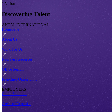
1 Vision
Discovering Talent
ANTAL INTERNATIONAL
Homepage
About Us
Work For Us
News & Resources
Office Search
Franchise Opportunity
EMPLOYERS
Client Solutions
Areas of Expertise