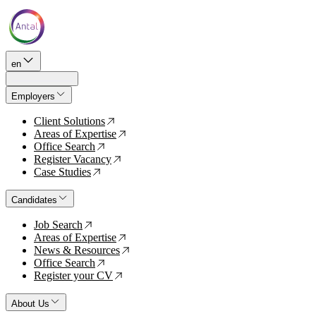
en
Employers
Client Solutions
↗
Areas of Expertise
↗
Office Search
↗
Register Vacancy
↗
Case Studies
↗
Candidates
Job Search
↗
Areas of Expertise
↗
News & Resources
↗
Office Search
↗
Register your CV
↗
About Us