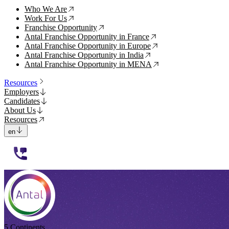
Who We Are
↗
Work For Us
↗
Franchise Opportunity
↗
Antal Franchise Opportunity in France
↗
Antal Franchise Opportunity in Europe
↗
Antal Franchise Opportunity in India
↗
Antal Franchise Opportunity in MENA
↗
Resources
Employers
Candidates
About Us
Resources
en
112233
5 Continents