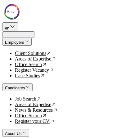
en
Employers
Client Solutions
↗
Areas of Expertise
↗
Office Search
↗
Register Vacancy
↗
Case Studies
↗
Candidates
Job Search
↗
Areas of Expertise
↗
News & Resources
↗
Office Search
↗
Register your CV
↗
About Us