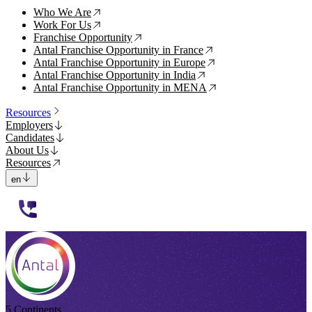
Who We Are
↗
Work For Us
↗
Franchise Opportunity
↗
Antal Franchise Opportunity in France
↗
Antal Franchise Opportunity in Europe
↗
Antal Franchise Opportunity in India
↗
Antal Franchise Opportunity in MENA
↗
Resources
Employers
Candidates
About Us
Resources
en
112233
5 Continents