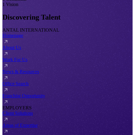
1 Vision
Discovering Talent
ANTAL INTERNATIONAL
Homepage
About Us
Work For Us
News & Resources
Office Search
Franchise Opportunity
EMPLOYERS
Client Solutions
Areas of Expertise