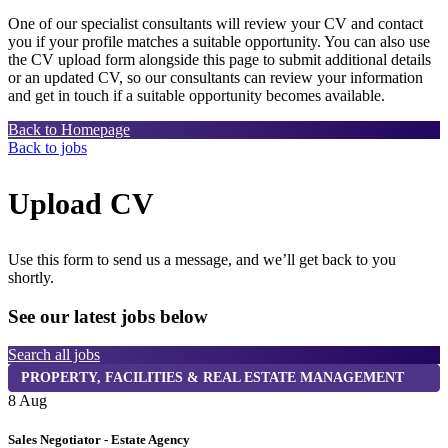
One of our specialist consultants will review your CV and contact
you if your profile matches a suitable opportunity. You can also use
the CV upload form alongside this page to submit additional details
or an updated CV, so our consultants can review your information
and get in touch if a suitable opportunity becomes available.
Back to Homepage
Back to jobs
Upload CV
Use this form to send us a message, and we’ll get back to you
shortly.
See our latest jobs below
Search all jobs
PROPERTY, FACILITIES & REAL ESTATE MANAGEMENT
8 Aug
8
Sales Negotiator - Estate Agency
T