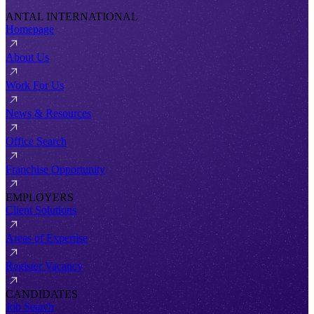
ANTAL INTERNATIONAL
Homepage
About Us
Work For Us
News & Resources
Office Search
Franchise Opportunity
EMPLOYERS
Client Solutions
Areas of Expertise
Register Vacancy
CANDIDATES
Job Search