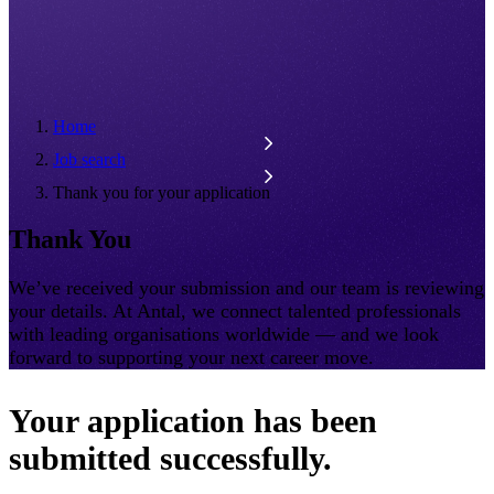
Home
Job search
Thank you for your application
Thank You
We’ve received your submission and our team is reviewing
your details. At Antal, we connect talented professionals
with leading organisations worldwide — and we look
forward to supporting your next career move.
Your application has been
submitted successfully.