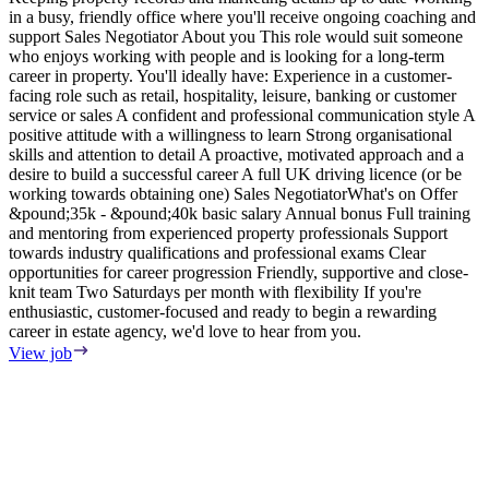
in a busy, friendly office where you'll receive ongoing coaching and
e
support Sales Negotiator About you This role would suit someone
E
who enjoys working with people and is looking for a long-term
S
career in property. You'll ideally have: Experience in a customer-
m
facing role such as retail, hospitality, leisure, banking or customer
F
service or sales A confident and professional communication style A
T
positive attitude with a willingness to learn Strong organisational
o
skills and attention to detail A proactive, motivated approach and a
s
desire to build a successful career A full UK driving licence (or be
i
working towards obtaining one) Sales NegotiatorWhat's on Offer
w
&pound;35k - &pound;40k basic salary Annual bonus Full training
i
and mentoring from experienced property professionals Support
i
towards industry qualifications and professional exams Clear
t
opportunities for career progression Friendly, supportive and close-
V
knit team Two Saturdays per month with flexibility If you're
enthusiastic, customer-focused and ready to begin a rewarding
career in estate agency, we'd love to hear from you.
View job