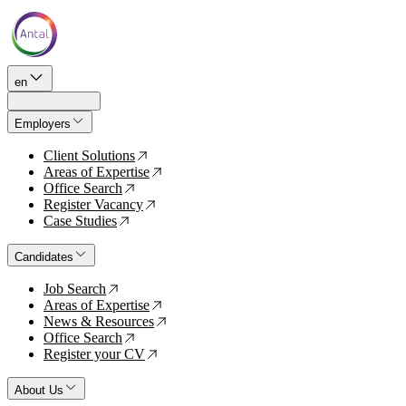
en
Employers
Client Solutions
↗
Areas of Expertise
↗
Office Search
↗
Register Vacancy
↗
Case Studies
↗
Candidates
Job Search
↗
Areas of Expertise
↗
News & Resources
↗
Office Search
↗
Register your CV
↗
About Us