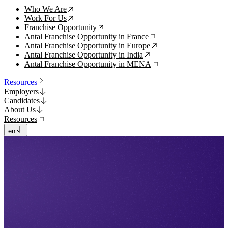
Who We Are
↗
Work For Us
↗
Franchise Opportunity
↗
Antal Franchise Opportunity in France
↗
Antal Franchise Opportunity in Europe
↗
Antal Franchise Opportunity in India
↗
Antal Franchise Opportunity in MENA
↗
Resources
Employers
Candidates
About Us
Resources
en