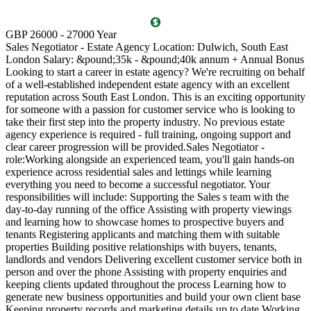
T
GBP 26000 - 27000 Year
D
Sales Negotiator - Estate Agency Location: Dulwich, South East
P
London Salary: &pound;35k - &pound;40k annum + Annual Bonus
l
Looking to start a career in estate agency? We're recruiting on behalf
(
of a well-established independent estate agency with an excellent
O
reputation across South East London. This is an exciting opportunity
a
for someone with a passion for customer service who is looking to
v
take their first step into the property industry. No previous estate
l
agency experience is required - full training, ongoing support and
s
clear career progression will be provided.Sales Negotiator -
p
role:Working alongside an experienced team, you'll gain hands-on
k
experience across residential sales and lettings while learning
p
everything you need to become a successful negotiator. Your
a
responsibilities will include: Supporting the Sales s team with the
M
day-to-day running of the office Assisting with property viewings
m
and learning how to showcase homes to prospective buyers and
C
tenants Registering applicants and matching them with suitable
S
properties Building positive relationships with buyers, tenants,
i
landlords and vendors Delivering excellent customer service both in
d
person and over the phone Assisting with property enquiries and
s
keeping clients updated throughout the process Learning how to
d
generate new business opportunities and build your own client base
P
Keeping property records and marketing details up to date Working
m