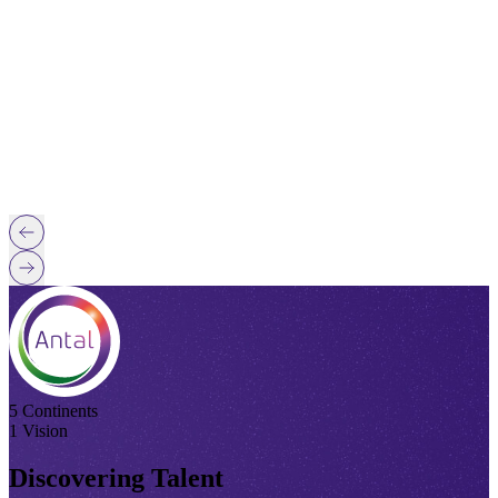
5 Continents
1 Vision
Discovering Talent