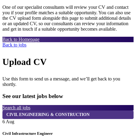
One of our specialist consultants will review your CV and contact
you if your profile matches a suitable opportunity. You can also use
the CV upload form alongside this page to submit additional details
or an updated CV, so our consultants can review your information
and get in touch if a suitable opportunity becomes available.
Back to Homepage
Back to jobs
Upload CV
Use this form to send us a message, and we’ll get back to you
shortly.
See our latest jobs below
Search all jobs
CIVIL ENGINEERING & CONSTRUCTION
6 Aug
6
Civil Infrastructure Engineer
T