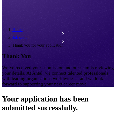
Home
Job search
Thank you for your application
Thank You
We’ve received your submission and our team is reviewing
your details. At Antal, we connect talented professionals
with leading organisations worldwide — and we look
forward to supporting your next career move.
Your application has been
submitted successfully.