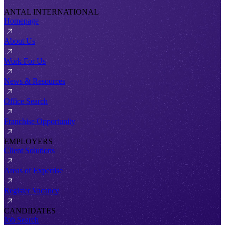
ANTAL INTERNATIONAL
Homepage
About Us
Work For Us
News & Resources
Office Search
Franchise Opportunity
EMPLOYERS
Client Solutions
Areas of Expertise
Register Vacancy
CANDIDATES
Job Search