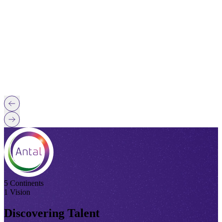
5 Continents
1 Vision
Discovering Talent