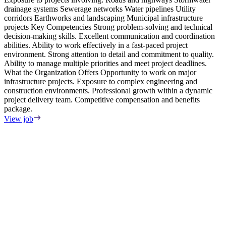
drainage systems Sewerage networks Water pipelines Utility
corridors Earthworks and landscaping Municipal infrastructure
projects Key Competencies Strong problem-solving and technical
decision-making skills. Excellent communication and coordination
abilities. Ability to work effectively in a fast-paced project
environment. Strong attention to detail and commitment to quality.
Ability to manage multiple priorities and meet project deadlines.
What the Organization Offers Opportunity to work on major
infrastructure projects. Exposure to complex engineering and
construction environments. Professional growth within a dynamic
project delivery team. Competitive compensation and benefits
package.
View job