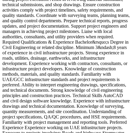
technical submissions, and shop drawings. Ensure construction
p
activities comply with project timelines, safety requirements, and
g
quality standards. Coordinate with surveying teams, planning teams,
m
and quality control departments. Prepare technical reports, progress
o
updates, and project documentation. Support project engineers and
b
managers in achieving project milestones. Liaise with local
W
authorities, consultants, and utility providers when required.
a
Required Qualifications & Experience Bachelor&rsquo;s Degree in
p
Civil Engineering or related discipline. Minimum 3&ndash;8 years
t
of experience in civil infrastructure projects. Strong experience in
f
roads, utilities, drainage, earthworks, and infrastructure
b
development. Experience working with contractors, consultants, or
P
infrastructure project developers. Knowledge of construction
a
methods, materials, and quality standards. Familiarity with
c
UAE/GCC infrastructure standards and project requirements is
r
preferred. Ability to interpret engineering drawings, specifications,
a
and technical documents. Strong knowledge of civil engineering
C
principles and construction practices. Technical Skills AutoCAD
m
and civil design software knowledge. Experience with infrastructure
u
drawings and technical documentation. Knowledge of surveying,
0
quantity measurements, and site coordination. Understanding of
V
project specifications, QA/QC procedures, and HSE requirements.
Familiarity with project management and reporting tools. Preferred
Experience Experience working on UAE infrastructure projects.
Exposure to projects involving: Roads and highways Stormwater