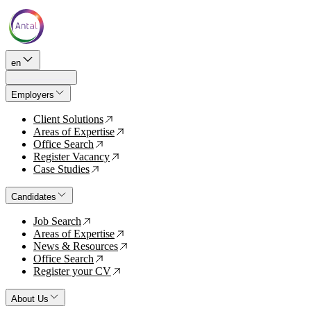
en
Employers
Client Solutions
↗
Areas of Expertise
↗
Office Search
↗
Register Vacancy
↗
Case Studies
↗
Candidates
Job Search
↗
Areas of Expertise
↗
News & Resources
↗
Office Search
↗
Register your CV
↗
About Us