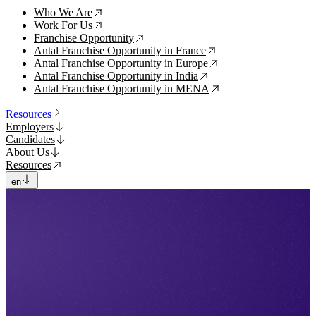
Who We Are
↗
Work For Us
↗
Franchise Opportunity
↗
Antal Franchise Opportunity in France
↗
Antal Franchise Opportunity in Europe
↗
Antal Franchise Opportunity in India
↗
Antal Franchise Opportunity in MENA
↗
Resources
Employers
Candidates
About Us
Resources
en