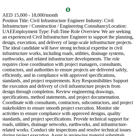
AED 15,000 - 18,000/month
E
Position Title: Civil Infrastructure Engineer Industry: Civil
O
Infrastructure / Construction / Engineering ConsultancyLocation:
c
UAEEmployment Type: Full-Time Role Overview We are seeking
p
an experienced Civil Infrastructure Engineer to support the planning,
c
design, execution, and delivery of large-scale infrastructure projects.
i
The ideal candidate will have strong technical expertise in civil
s
infrastructure works, including roads, utilities, drainage systems,
f
earthworks, and related infrastructure developments. The role
M
requires close coordination with project managers, consultants,
S
contractors, and authorities to ensure projects are delivered safely,
v
efficiently, and in compliance with approved specifications,
t
standards, and project requirements. Key Responsibilities Support
G
the execution and delivery of civil infrastructure projects from
r
design through completion. Review engineering drawings,
s
specifications, method statements, and project documentation.
b
Coordinate with consultants, contractors, subcontractors, and project
e
stakeholders to ensure smooth project execution. Monitor site
c
activities to ensure compliance with approved designs, quality
t
standards, and project specifications. Provide technical support for
t
roads, utilities, drainage networks, earthworks, and infrastructure-
c
related works. Conduct site inspections and resolve technical issues
c
during project execution. Assist in reviewing material submittals,
i