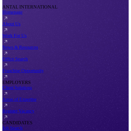
ANTAL INTERNATIONAL
Homepage
About Us
Work For Us
News & Resources
Office Search
Franchise Opportunity
EMPLOYERS
Client Solutions
Areas of Expertise
Register Vacancy
CANDIDATES
Job Search