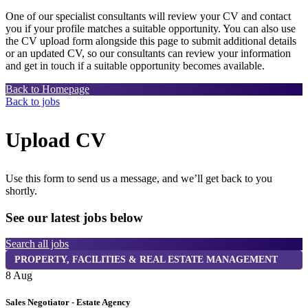
One of our specialist consultants will review your CV and contact
you if your profile matches a suitable opportunity. You can also use
the CV upload form alongside this page to submit additional details
or an updated CV, so our consultants can review your information
and get in touch if a suitable opportunity becomes available.
Back to Homepage
Back to jobs
Upload CV
Use this form to send us a message, and we’ll get back to you
shortly.
See our latest jobs below
Search all jobs
PROPERTY, FACILITIES & REAL ESTATE MANAGEMENT
8 Aug
8
Sales Negotiator - Estate Agency
T