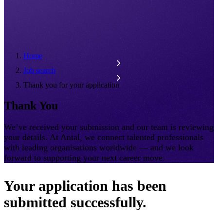
Home
Job search
Thank you for your application
Thank You
We’ve received your submission and our team is reviewing
your details. At Antal, we connect talented professionals
with leading organisations worldwide — and we look
forward to supporting your next career move.
Your application has been
submitted successfully.