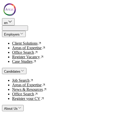
en
Employers
Client Solutions
↗
Areas of Expertise
↗
Office Search
↗
Register Vacancy
↗
Case Studies
↗
Candidates
Job Search
↗
Areas of Expertise
↗
News & Resources
↗
Office Search
↗
Register your CV
↗
About Us