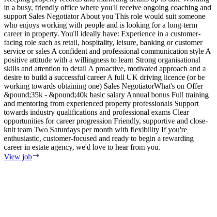
in a busy, friendly office where you'll receive ongoing coaching and
e
support Sales Negotiator About you This role would suit someone
E
who enjoys working with people and is looking for a long-term
S
career in property. You'll ideally have: Experience in a customer-
m
facing role such as retail, hospitality, leisure, banking or customer
F
service or sales A confident and professional communication style A
T
positive attitude with a willingness to learn Strong organisational
o
skills and attention to detail A proactive, motivated approach and a
s
desire to build a successful career A full UK driving licence (or be
i
working towards obtaining one) Sales NegotiatorWhat's on Offer
w
&pound;35k - &pound;40k basic salary Annual bonus Full training
i
and mentoring from experienced property professionals Support
i
towards industry qualifications and professional exams Clear
t
opportunities for career progression Friendly, supportive and close-
V
knit team Two Saturdays per month with flexibility If you're
enthusiastic, customer-focused and ready to begin a rewarding
career in estate agency, we'd love to hear from you.
View job