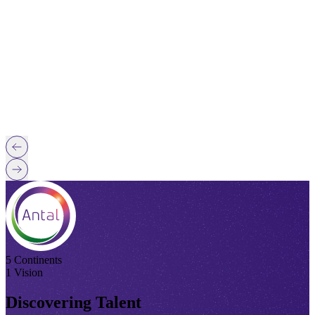
5 Continents
1 Vision
Discovering Talent