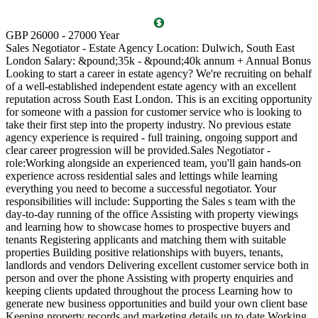
T
GBP 26000 - 27000 Year
D
Sales Negotiator - Estate Agency Location: Dulwich, South East
P
London Salary: &pound;35k - &pound;40k annum + Annual Bonus
l
Looking to start a career in estate agency? We're recruiting on behalf
(
of a well-established independent estate agency with an excellent
O
reputation across South East London. This is an exciting opportunity
a
for someone with a passion for customer service who is looking to
v
take their first step into the property industry. No previous estate
l
agency experience is required - full training, ongoing support and
s
clear career progression will be provided.Sales Negotiator -
p
role:Working alongside an experienced team, you'll gain hands-on
k
experience across residential sales and lettings while learning
p
everything you need to become a successful negotiator. Your
a
responsibilities will include: Supporting the Sales s team with the
M
day-to-day running of the office Assisting with property viewings
m
and learning how to showcase homes to prospective buyers and
C
tenants Registering applicants and matching them with suitable
S
properties Building positive relationships with buyers, tenants,
i
landlords and vendors Delivering excellent customer service both in
d
person and over the phone Assisting with property enquiries and
s
keeping clients updated throughout the process Learning how to
d
generate new business opportunities and build your own client base
P
Keeping property records and marketing details up to date Working
m