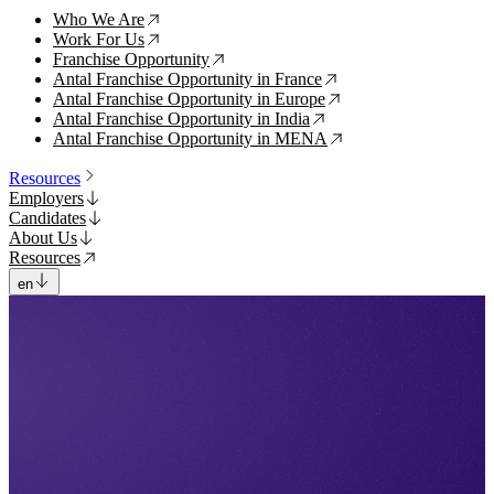
Who We Are
↗
Work For Us
↗
Franchise Opportunity
↗
Antal Franchise Opportunity in France
↗
Antal Franchise Opportunity in Europe
↗
Antal Franchise Opportunity in India
↗
Antal Franchise Opportunity in MENA
↗
Resources
Employers
Candidates
About Us
Resources
en