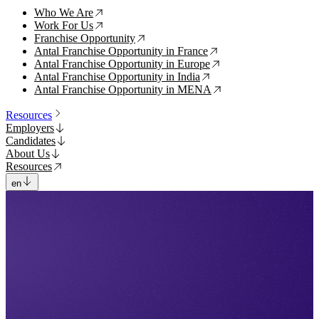
Who We Are
↗
Work For Us
↗
Franchise Opportunity
↗
Antal Franchise Opportunity in France
↗
Antal Franchise Opportunity in Europe
↗
Antal Franchise Opportunity in India
↗
Antal Franchise Opportunity in MENA
↗
Resources
Employers
Candidates
About Us
Resources
en