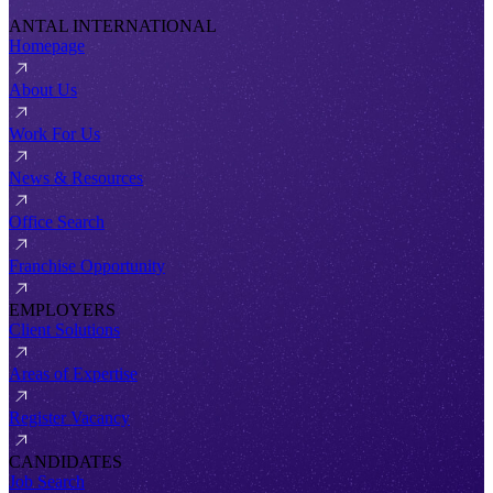
ANTAL INTERNATIONAL
Homepage
About Us
Work For Us
News & Resources
Office Search
Franchise Opportunity
EMPLOYERS
Client Solutions
Areas of Expertise
Register Vacancy
CANDIDATES
Job Search