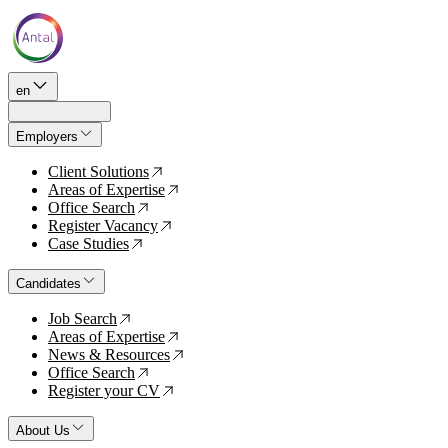
en
Employers
Client Solutions
↗
Areas of Expertise
↗
Office Search
↗
Register Vacancy
↗
Case Studies
↗
Candidates
Job Search
↗
Areas of Expertise
↗
News & Resources
↗
Office Search
↗
Register your CV
↗
About Us