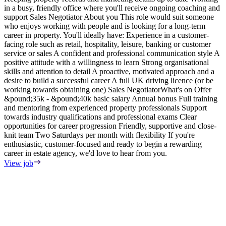
in a busy, friendly office where you'll receive ongoing coaching and
e
support Sales Negotiator About you This role would suit someone
E
who enjoys working with people and is looking for a long-term
S
career in property. You'll ideally have: Experience in a customer-
m
facing role such as retail, hospitality, leisure, banking or customer
F
service or sales A confident and professional communication style A
T
positive attitude with a willingness to learn Strong organisational
o
skills and attention to detail A proactive, motivated approach and a
s
desire to build a successful career A full UK driving licence (or be
i
working towards obtaining one) Sales NegotiatorWhat's on Offer
w
&pound;35k - &pound;40k basic salary Annual bonus Full training
i
and mentoring from experienced property professionals Support
i
towards industry qualifications and professional exams Clear
t
opportunities for career progression Friendly, supportive and close-
V
knit team Two Saturdays per month with flexibility If you're
enthusiastic, customer-focused and ready to begin a rewarding
career in estate agency, we'd love to hear from you.
View job