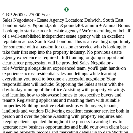
T
GBP 26000 - 27000 Year
D
Sales Negotiator - Estate Agency Location: Dulwich, South East
P
London Salary: &pound;35k - &pound;40k annum + Annual Bonus
l
Looking to start a career in estate agency? We're recruiting on behalf
(
of a well-established independent estate agency with an excellent
O
reputation across South East London. This is an exciting opportunity
a
for someone with a passion for customer service who is looking to
v
take their first step into the property industry. No previous estate
l
agency experience is required - full training, ongoing support and
s
clear career progression will be provided.Sales Negotiator -
p
role:Working alongside an experienced team, you'll gain hands-on
k
experience across residential sales and lettings while learning
p
everything you need to become a successful negotiator. Your
a
responsibilities will include: Supporting the Sales s team with the
M
day-to-day running of the office Assisting with property viewings
m
and learning how to showcase homes to prospective buyers and
C
tenants Registering applicants and matching them with suitable
S
properties Building positive relationships with buyers, tenants,
i
landlords and vendors Delivering excellent customer service both in
d
person and over the phone Assisting with property enquiries and
s
keeping clients updated throughout the process Learning how to
d
generate new business opportunities and build your own client base
P
Keeping property records and marketing details up to date Working
m