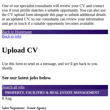
One of our specialist consultants will review your CV and contact
you if your profile matches a suitable opportunity. You can also use
the CV upload form alongside this page to submit additional details
or an updated CV, so our consultants can review your information
and get in touch if a suitable opportunity becomes available.
Back to Homepage
Back to jobs
Upload CV
Use this form to send us a message, and we’ll get back to you
shortly.
See our latest jobs below
Search all jobs
PROPERTY, FACILITIES & REAL ESTATE MANAGEMENT
8 Aug
8
Sales Negotiator - Estate Agency
T