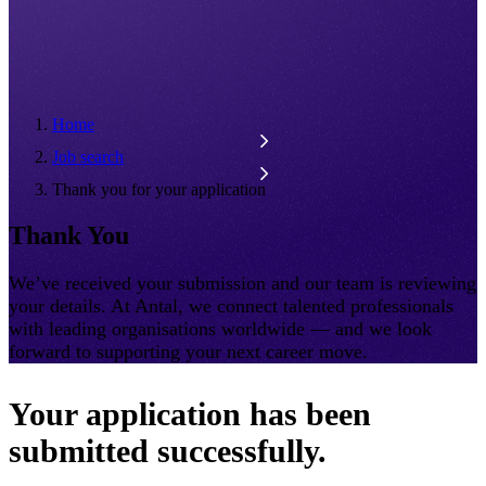
Home
Job search
Thank you for your application
Thank You
We’ve received your submission and our team is reviewing
your details. At Antal, we connect talented professionals
with leading organisations worldwide — and we look
forward to supporting your next career move.
Your application has been
submitted successfully.