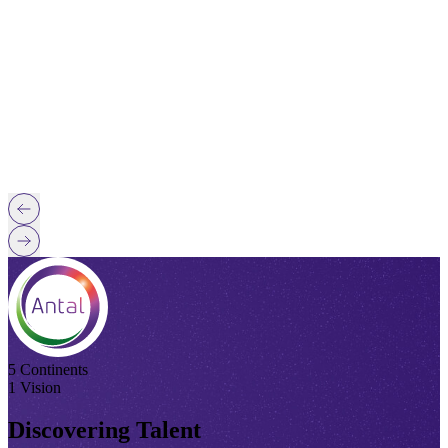
5 Continents
1 Vision
Discovering Talent